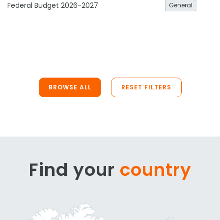
Federal Budget 2026-2027
General
BROWSE ALL
RESET FILTERS
Find your
country