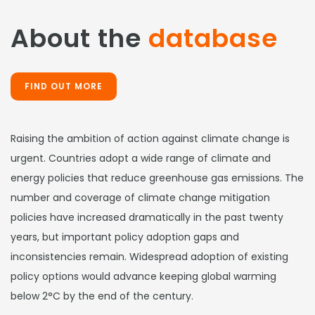
About the
database
FIND OUT MORE
Raising the ambition of action against climate change is
urgent. Countries adopt a wide range of climate and
energy policies that reduce greenhouse gas emissions. The
number and coverage of climate change mitigation
policies have increased dramatically in the past twenty
years, but important policy adoption gaps and
inconsistencies remain. Widespread adoption of existing
policy options would advance keeping global warming
below 2°C by the end of the century.