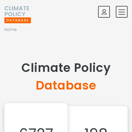
Home
Climate Policy
Database