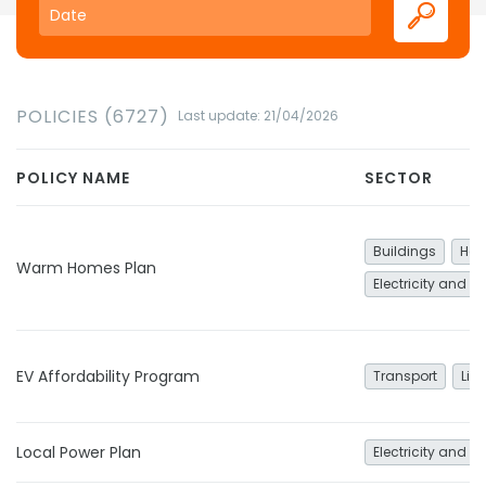
POLICIES (6727)
Last update: 21/04/2026
POLICY NAME
SECTOR
Buildings
Hea
Warm Homes Plan
Electricity and h
EV Affordability Program
Transport
Lig
Local Power Plan
Electricity and h