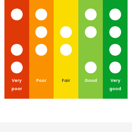
Very
Poor
Fair
Good
Very
poor
good