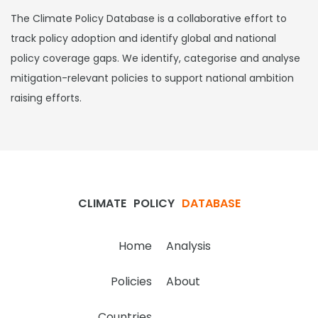
The Climate Policy Database is a collaborative effort to
track policy adoption and identify global and national
policy coverage gaps. We identify, categorise and analyse
mitigation-relevant policies to support national ambition
raising efforts.
CLIMATE
POLICY
DATABASE
Home
Analysis
Policies
About
Countries