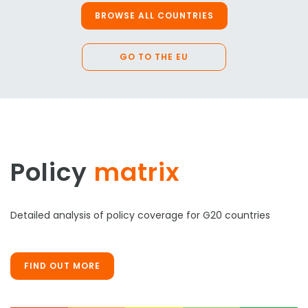
BROWSE ALL COUNTRIES
GO TO THE EU
Policy
matrix
Detailed analysis of policy coverage for G20 countries
FIND OUT MORE