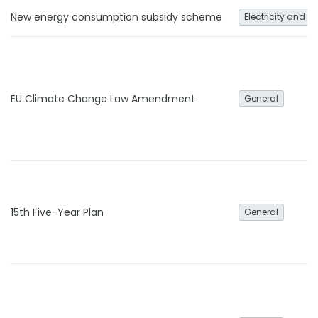
New energy consumption subsidy scheme
Electricity and h
EU Climate Change Law Amendment
General
15th Five-Year Plan
General