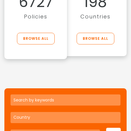
6727
198
Policies
Countries
BROWSE ALL
BROWSE ALL