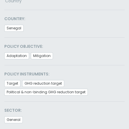
Country
COUNTRY:
Senegal
POLICY OBJECTIVE:
Adaptation
Mitigation
POLICY INSTRUMENTS:
Target
GHG reduction target
Political & non-binding GHG reduction target
SECTOR:
General