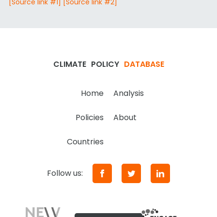
[Source link #1]
[Source link #2]
CLIMATE
POLICY
DATABASE
Home
Analysis
Policies
About
Countries
Follow us: