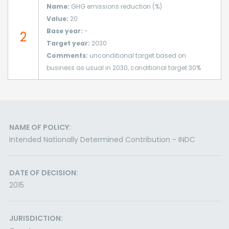
Name:
GHG emissions reduction (%)
Value:
20
Base year:
-
2
Target year:
2030
Comments:
unconditional target based on
business as usual in 2030, conditional target 30%
NAME OF POLICY:
Intended Nationally Determined Contribution - INDC
DATE OF DECISION:
2015
JURISDICTION: