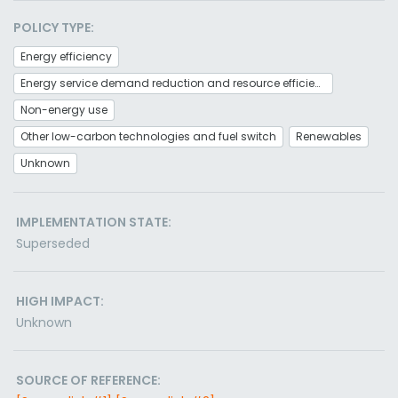
POLICY TYPE:
Energy efficiency
Energy service demand reduction and resource efficiency
Non-energy use
Other low-carbon technologies and fuel switch
Renewables
Unknown
IMPLEMENTATION STATE:
Superseded
HIGH IMPACT:
Unknown
SOURCE OF REFERENCE: