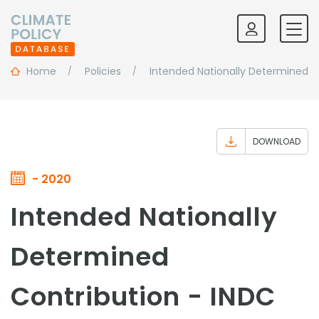
Home
Policies
Intended Nationally Determined C
DOWNLOAD
- 2020
Intended Nationally
Determined
Contribution - INDC