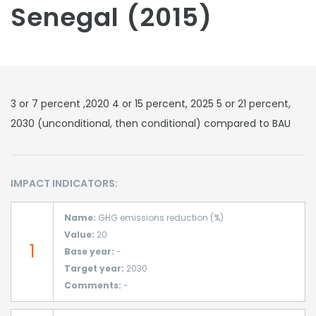
Senegal (2015)
3 or 7 percent ,2020 4 or 15 percent, 2025 5 or 21 percent,
2030 (unconditional, then conditional) compared to BAU
IMPACT INDICATORS:
Name:
GHG emissions reduction (%)
Value:
20
1
Base year:
-
Target year:
2030
Comments:
-