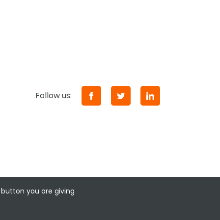
Follow us:
 button you are giving