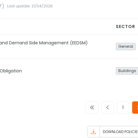
7)
Last update: 21/04/2026
SECTOR
cy and Demand Side Management (EEDSM)
General
Obligation
Buildings
1
DOWNLOAD POLICIE