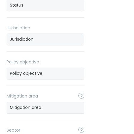
Jurisdiction
Policy objective
Mitigation area
Sector