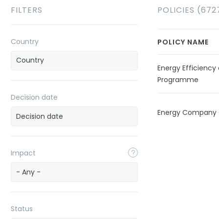
FILTERS
POLICIES (672
Country
POLICY NAME
Energy Efficien
Programme
Decision date
Energy Company 
Impact
- Any -
Status