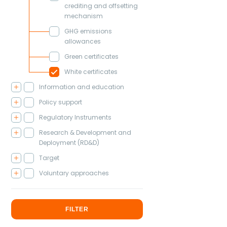
crediting and offsetting
mechanism
GHG emissions
allowances
Green certificates
White certificates
Information and education
Policy support
Regulatory Instruments
Research & Development and
Deployment (RD&D)
Target
Voluntary approaches
FILTER