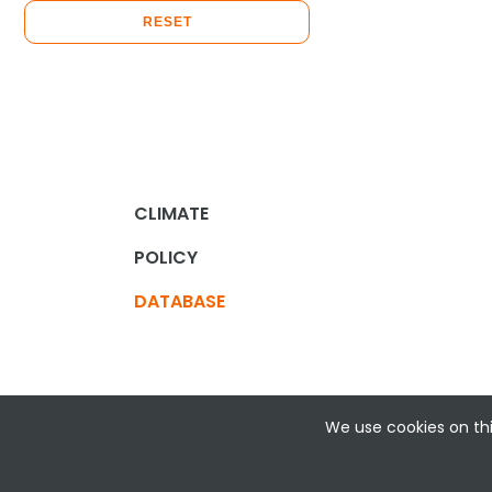
RESET
CLIMATE
POLICY
DATABASE
We use cookies on thi