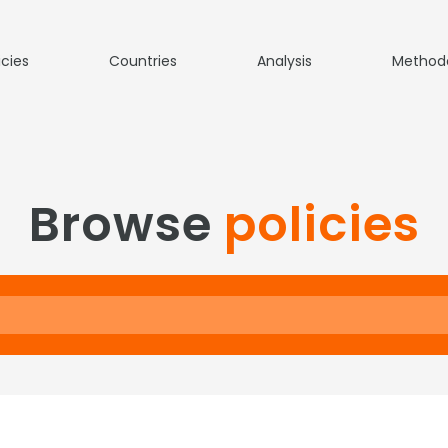
icies
Countries
Analysis
Method
Browse
policies