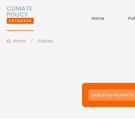
Home
Pol
Home
Policies
Keywords