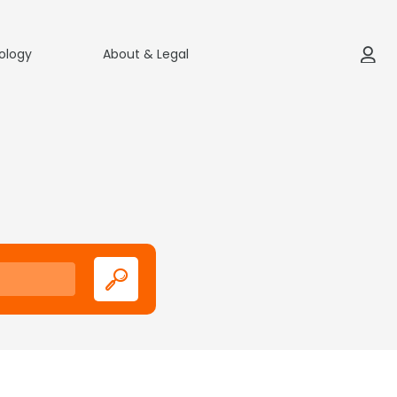
ology
About & Legal