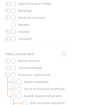
Agriculture and forestry
Buildings
Electricity and heat
General
Industry
Transport
Policy instrument
Barrier removal
Climate strategy
Economic instruments
Direct investment
Fiscal or financial incentives
Market-based instruments
GHG emission reduction