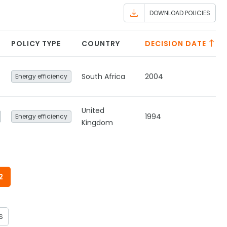
DOWNLOAD POLICIES
POLICY TYPE
COUNTRY
DECISION DATE
South Africa
2004
Energy efficiency
United
1994
Energy efficiency
Kingdom
2
S