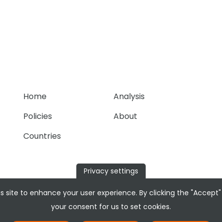
Home
Analysis
Policies
About
Countries
Privacy settings
s site to enhance your user experience. By clicking the "Accept"
your consent for us to set cookies.