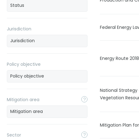
Production and C
Federal Energy La
Jurisdiction
Energy Route 201
Policy objective
National Strateg
Vegetation Resou
Mitigation area
Mitigation Plan fo
Sector