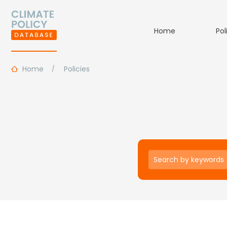
Home
Pol
Home
Policies
Keywords