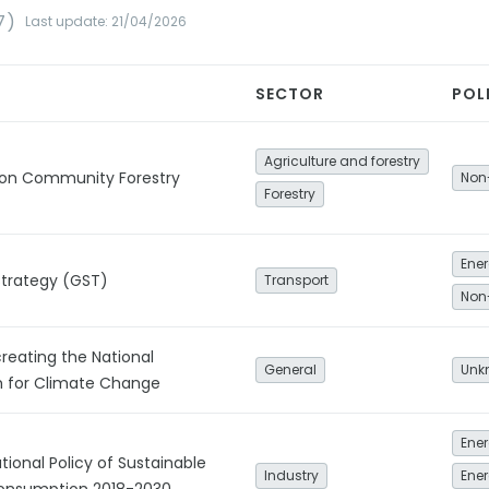
7)
Last update: 21/04/2026
SECTOR
POL
Agriculture and forestry
y on Community Forestry
Non
Forestry
Strategy (GST)
Transport
Non
creating the National
General
Unk
 for Climate Change
Ener
ional Policy of Sustainable
Industry