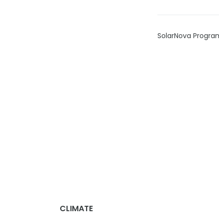
SolarNova Progr
CLIMATE