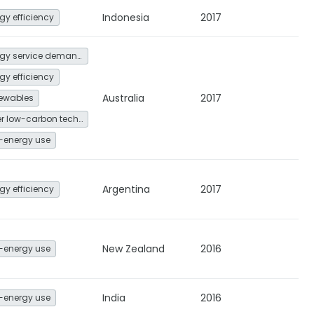
Indonesia
2017
gy efficiency
Energy service demand reduction and resource efficiency
gy efficiency
Australia
2017
ewables
Other low-carbon technologies and fuel switch
-energy use
Argentina
2017
gy efficiency
New Zealand
2016
-energy use
India
2016
-energy use