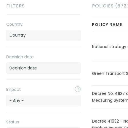
FILTERS
POLICIES (672
Country
POLICY NAME
National strateg
Decision date
Green Transport 
Impact
Decree No. 41127 
Measuring System
- Any -
Decree 41032 - Nat
Status