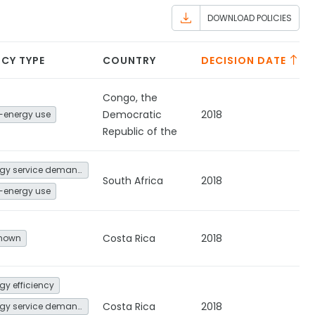
DOWNLOAD POLICIES
ICY TYPE
COUNTRY
DECISION DATE
Congo, the
Democratic
2018
-energy use
Republic of the
Energy service demand reduction and resource efficiency
South Africa
2018
-energy use
Costa Rica
2018
nown
gy efficiency
Costa Rica
2018
Energy service demand reduction and resource efficiency