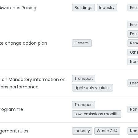
 Awarenes Raising
Buildings
Industry
Ener
Ener
te change action plan
General
Ren
Non
Transport
17 on Mandatory information on
Ener
ions performance
Light-duty vehicles
Transport
s Programme
Non
Low-emissions mobility
gement rules
Industry
Waste CH4
Non