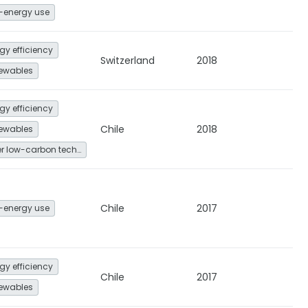
-energy use
gy efficiency
Switzerland
2018
ewables
gy efficiency
Chile
2018
ewables
Other low-carbon technologies and fuel switch
Chile
2017
-energy use
gy efficiency
Chile
2017
ewables