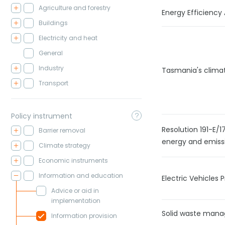
Agriculture and forestry
Energy Efficiency
Buildings
Electricity and heat
General
Industry
Tasmania's clima
Transport
Policy instrument
Resolution 191-E/
Barrier removal
energy and emiss
Climate strategy
Economic instruments
Information and education
Electric Vehicle
Advice or aid in
implementation
Solid waste mana
Information provision