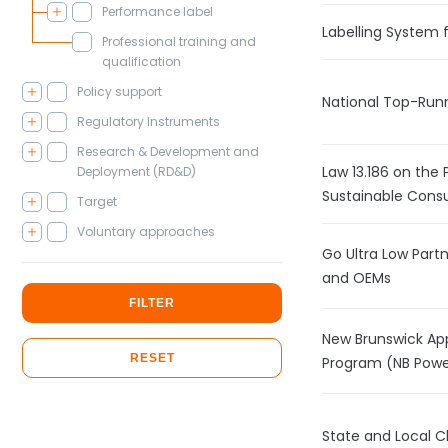
Performance label
Labelling System f
Professional training and
qualification
Policy support
National Top-Runn
Regulatory Instruments
Research & Development and
Law 13.186 on the 
Deployment (RD&D)
Sustainable Cons
Target
Voluntary approaches
Go Ultra Low Par
and OEMs
FILTER
New Brunswick Ap
RESET
Program (NB Powe
State and Local 