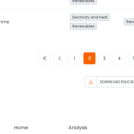
Renewables
Electricity and heat
amme
Ren
Renewables
1
2
3
4
DOWNLOAD POLICIE
Home
Analysis