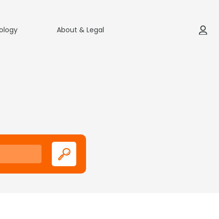
ology
About & Legal