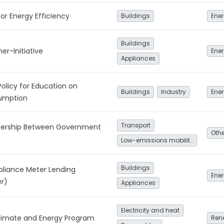
or Energy Efficiency
Buildings
Ener
Buildings
er-Initiative
Ener
Appliances
Policy for Education on
Buildings
Industry
umption
Transport
tnership Between Government
Low-emissions mobility
Buildings
pliance Meter Lending
Ener
r)
Appliances
Electricity and heat
Climate and Energy Program
Ren