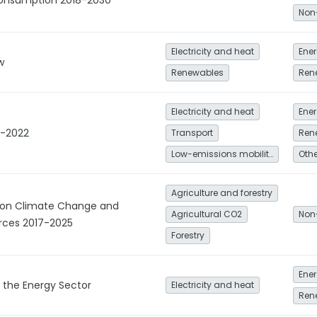
onsumption 2018-2030
Non
Electricity and heat
Ener
w
Renewables
Ren
Electricity and heat
Ener
8-2022
Transport
Ren
Low-emissions mobility
Agriculture and forestry
y on Climate Change and
Agricultural CO2
Non
rces 2017-2025
Forestry
Ener
r the Energy Sector
Electricity and heat
Ren