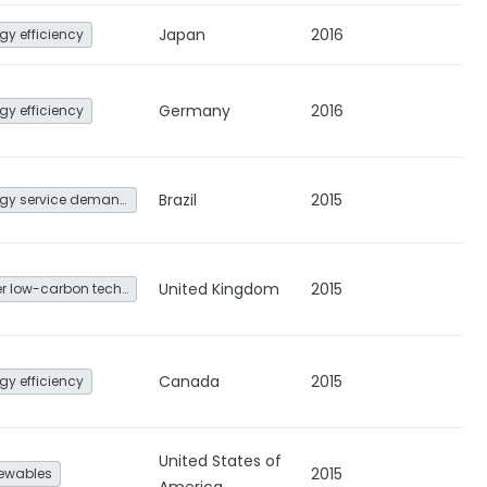
Japan
2016
gy efficiency
Germany
2016
gy efficiency
Brazil
2015
Energy service demand reduction and resource efficiency
United Kingdom
2015
Other low-carbon technologies and fuel switch
Canada
2015
gy efficiency
United States of
2015
ewables