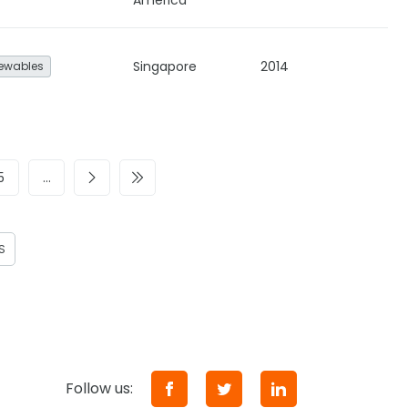
America
Singapore
2014
ewables
5
…
S
Follow us: