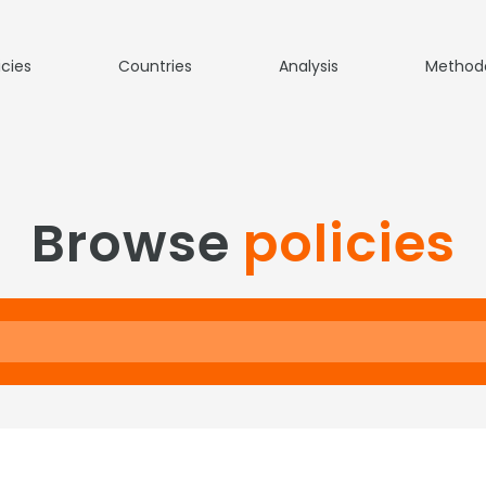
icies
Countries
Analysis
Method
Browse
policies