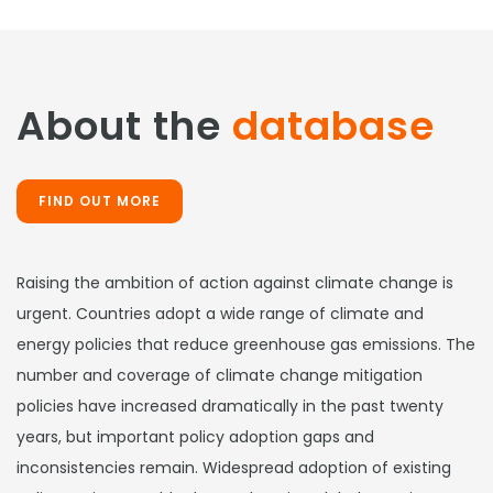
About the
database
FIND OUT MORE
Raising the ambition of action against climate change is
urgent. Countries adopt a wide range of climate and
energy policies that reduce greenhouse gas emissions. The
number and coverage of climate change mitigation
policies have increased dramatically in the past twenty
years, but important policy adoption gaps and
inconsistencies remain. Widespread adoption of existing