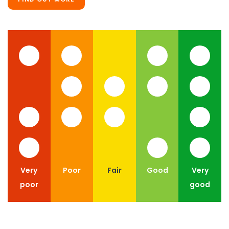
Very
Poor
Fair
Good
Very
poor
good