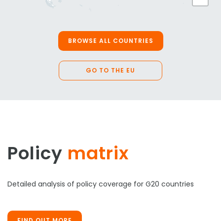
BROWSE ALL COUNTRIES
GO TO THE EU
Policy
matrix
Detailed analysis of policy coverage for G20 countries
FIND OUT MORE