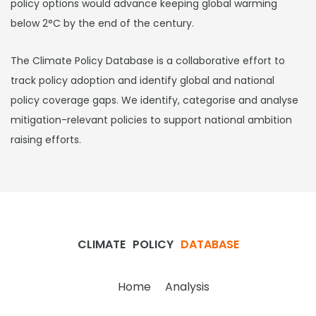
policy options would advance keeping global warming
below 2°C by the end of the century.
The Climate Policy Database is a collaborative effort to
track policy adoption and identify global and national
policy coverage gaps. We identify, categorise and analyse
mitigation-relevant policies to support national ambition
raising efforts.
CLIMATE
POLICY
DATABASE
Home
Analysis