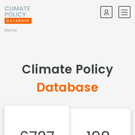
Home
Climate Policy
Database