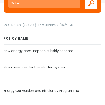
POLICIES (6727)
Last update: 21/04/2026
POLICY NAME
New energy consumption subsidy scheme
New measures for the electric system
Energy Conversion and Efficiency Programme