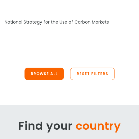
National Strategy for the Use of Carbon Markets
BROWSE ALL
RESET FILTERS
Find your
country