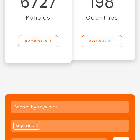
6727
198
Policies
Countries
BROWSE ALL
BROWSE ALL
Argentina