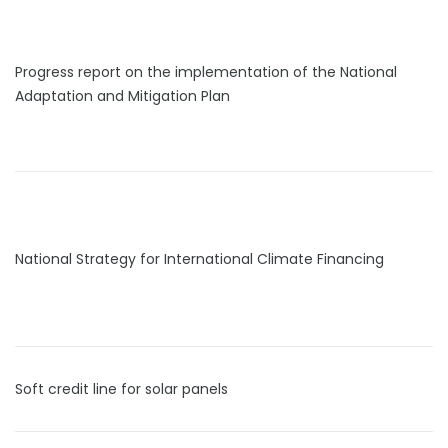
Progress report on the implementation of the National
Adaptation and Mitigation Plan
National Strategy for International Climate Financing
Soft credit line for solar panels