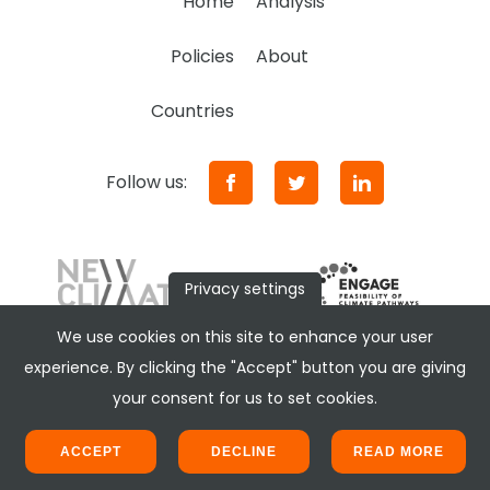
Home
Analysis
Policies
About
Countries
Follow us:
Privacy settings
We use cookies on this site to enhance your user
experience. By clicking the "Accept" button you are giving
your consent for us to set cookies.
ACCEPT
DECLINE
READ MORE