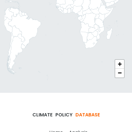
+
−
CLIMATE
POLICY
DATABASE