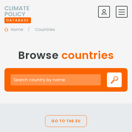
Home
Countries
Browse
countries
Search country by name
GO TO THE EU