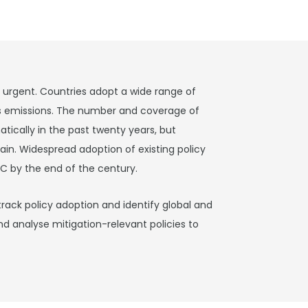
s urgent. Countries adopt a wide range of
s emissions. The number and coverage of
tically in the past twenty years, but
in. Widespread adoption of existing policy
C by the end of the century.
track policy adoption and identify global and
nd analyse mitigation-relevant policies to