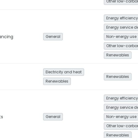
Energy efficiency
nancing
General
Non-energy use
Renewables
Electricity and heat
Renewables
Renewables
Energy efficiency
ts
General
Non-energy use
Renewables