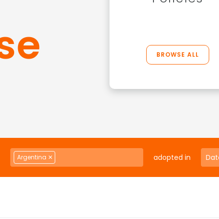
se
BROWSE ALL
adopted in
Argentina