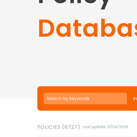
Databa
in
POLICIES (6727)
Last update: 21/04/2026