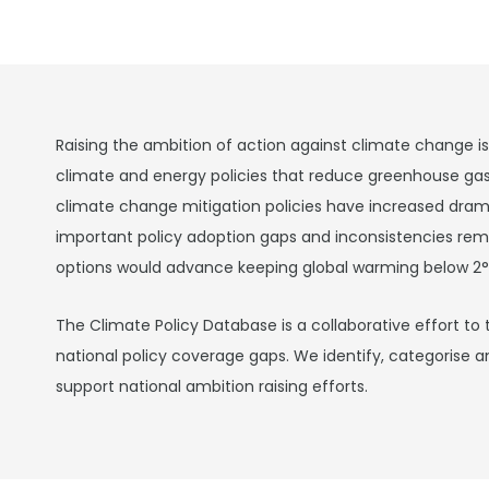
Raising the ambition of action against climate change i
climate and energy policies that reduce greenhouse ga
climate change mitigation policies have increased drama
important policy adoption gaps and inconsistencies rema
options would advance keeping global warming below 2°
The Climate Policy Database is a collaborative effort to 
national policy coverage gaps. We identify, categorise a
support national ambition raising efforts.