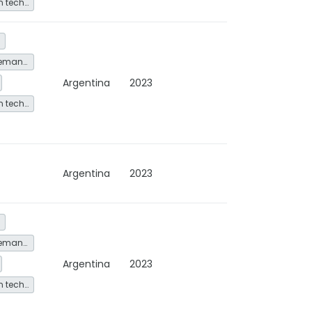
Other low-carbon technologies and fuel switch
Energy service demand reduction and resource efficiency
Argentina
2023
Other low-carbon technologies and fuel switch
Argentina
2023
Energy service demand reduction and resource efficiency
Argentina
2023
Other low-carbon technologies and fuel switch