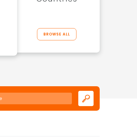
BROWSE ALL