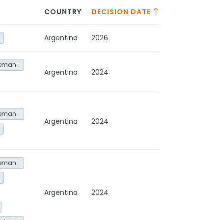
COUNTRY
DECISION DATE
Argentina
2026
Energy service demand reduction and resource efficiency
Argentina
2024
Energy service demand reduction and resource efficiency
Argentina
2024
Energy service demand reduction and resource efficiency
Argentina
2024