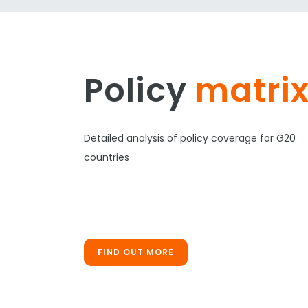
Policy
matri
Detailed analysis of policy coverage for G20
countries
FIND OUT MORE