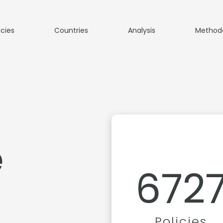
icies
Countries
Analysis
Method
e
672
Policies