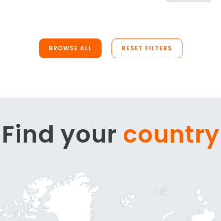
BROWSE ALL
RESET FILTERS
Find your
country