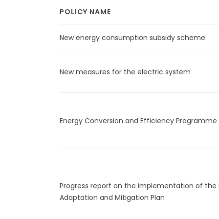
POLICY NAME
New energy consumption subsidy scheme
New measures for the electric system
Energy Conversion and Efficiency Programme
Progress report on the implementation of the 
Adaptation and Mitigation Plan