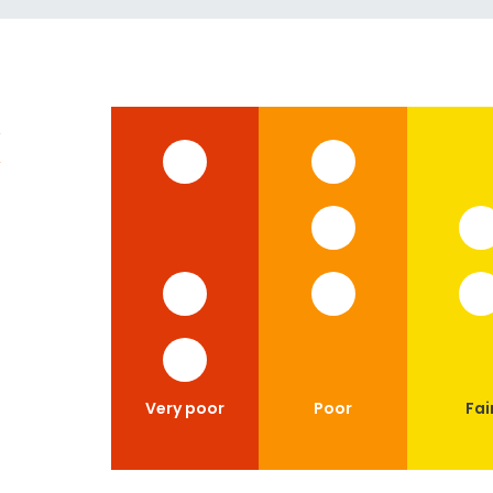
x
Very poor
Poor
Fai