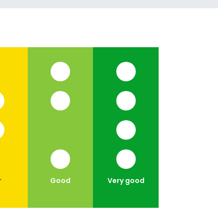
r
Good
Very good