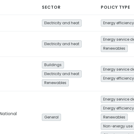
SECTOR
POLICY TYPE
Electricity and heat
Energy efficiency
Electricity and heat
Renewables
Buildings
Electricity and heat
Energy efficiency
Renewables
Energy efficiency
National
General
Renewables
Non-energy use