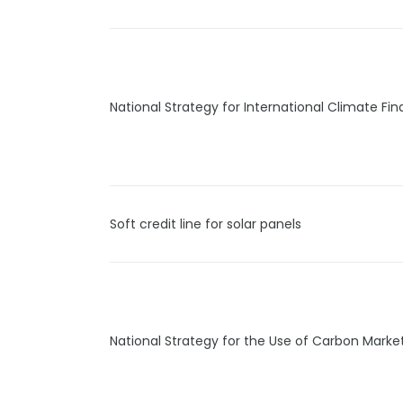
National Strategy for International Climate Fi
Soft credit line for solar panels
National Strategy for the Use of Carbon Marke