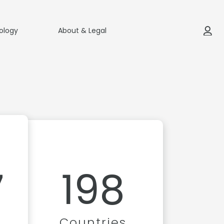
ology
About & Legal
7
198
Countries