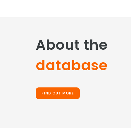
About the
database
FIND OUT MORE