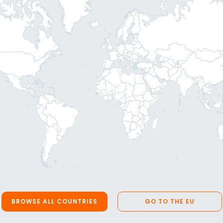
BROWSE ALL COUNTRIES
GO TO THE EU