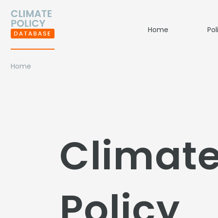
Home
Pol
Home
Climat
Policy