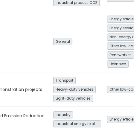
Industrial process CO2
Energy effici
Non-energy 
General
Renewables
Unknown
Transport
monstration projects
Heavy-duty vehicles
Light-duty vehicles
Industry
nd Emission Reduction
Energy effici
Industrial energy related