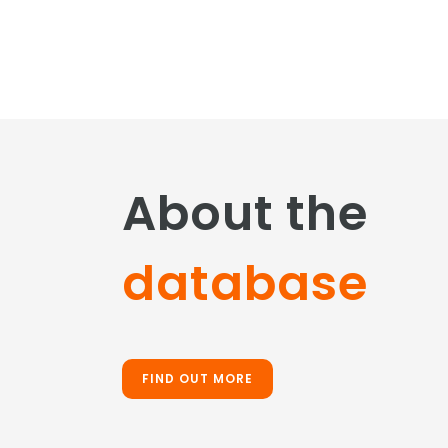
About the
database
FIND OUT MORE