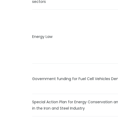
sectors
Energy Law
Government funding for Fuel Cell Vehicles De
Special Action Plan for Energy Conservation a
in the Iron and Steel Industry