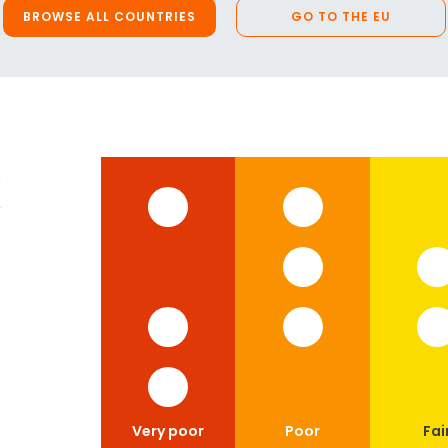
BROWSE ALL COUNTRIES
GO TO THE EU
x
Very poor
Poor
Fai