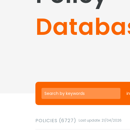
Databa
in
POLICIES (6727)
Last update: 21/04/2026