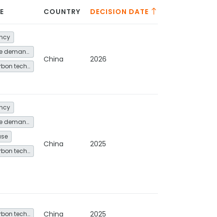
E
COUNTRY
DECISION DATE
ency
Energy service demand reduction and resource efficiency
China
2026
Other low-carbon technologies and fuel switch
ency
Energy service demand reduction and resource efficiency
use
China
2025
Other low-carbon technologies and fuel switch
China
2025
Other low-carbon technologies and fuel switch