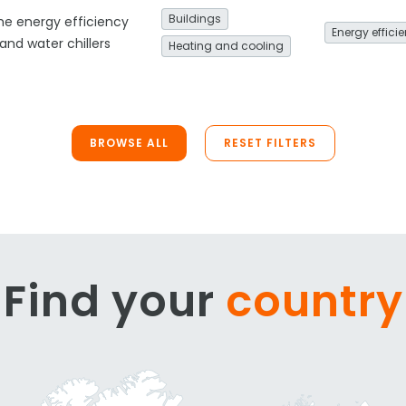
Buildings
he energy efficiency
Energy effici
nd water chillers
Heating and cooling
BROWSE ALL
RESET FILTERS
Find your
country