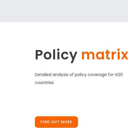
Policy
matri
Detailed analysis of policy coverage for G20
countries
FIND OUT MORE