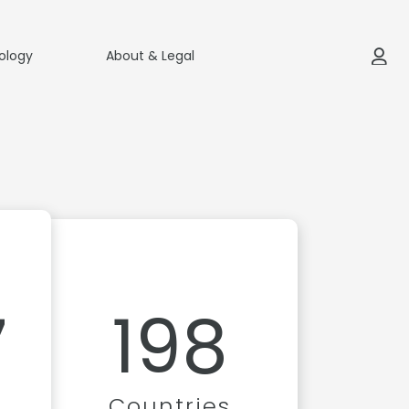
ology
About & Legal
7
198
Countries