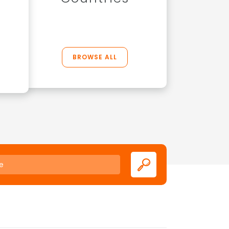
BROWSE ALL