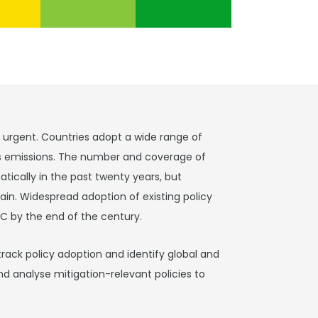
s urgent. Countries adopt a wide range of
s emissions. The number and coverage of
tically in the past twenty years, but
in. Widespread adoption of existing policy
C by the end of the century.
track policy adoption and identify global and
nd analyse mitigation-relevant policies to