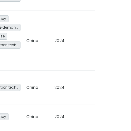
ency
Energy service demand reduction and resource efficiency
use
China
2024
Other low-carbon technologies and fuel switch
China
2024
Other low-carbon technologies and fuel switch
China
2024
ency