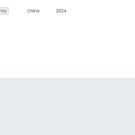
China
2024
ency