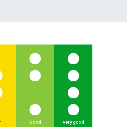
r
Good
Very good