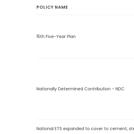
POLICY NAME
15th Five-Year Plan
Nationally Determined Contribution - NDC
National ETS expanded to cover to cement, s