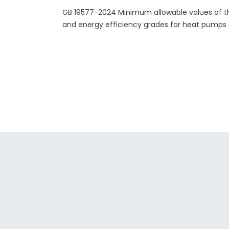
GB 19577-2024 Minimum allowable values of t
and energy efficiency grades for heat pumps a