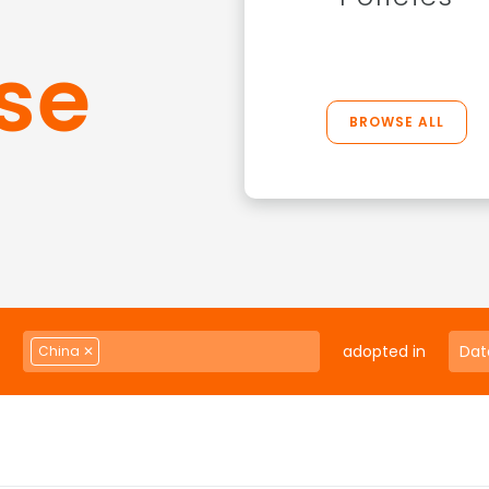
se
BROWSE ALL
adopted in
China