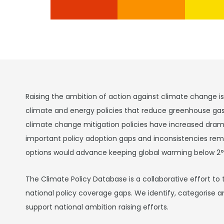
Raising the ambition of action against climate change i
climate and energy policies that reduce greenhouse ga
climate change mitigation policies have increased drama
important policy adoption gaps and inconsistencies rema
options would advance keeping global warming below 2°
The Climate Policy Database is a collaborative effort to 
national policy coverage gaps. We identify, categorise a
support national ambition raising efforts.