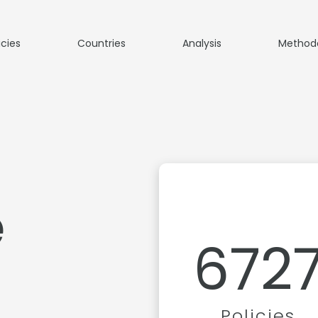
icies
Countries
Analysis
Method
e
672
Policies