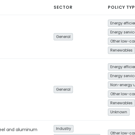
SECTOR
POLICY TYP
Energy effici
General
Renewables
Energy effici
Non-energy 
General
Renewables
Unknown
Industry
teel and aluminum