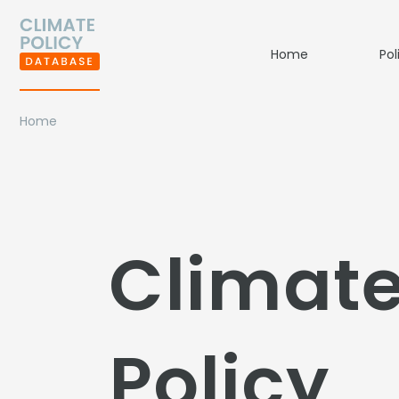
Home
Pol
Home
Climat
Policy