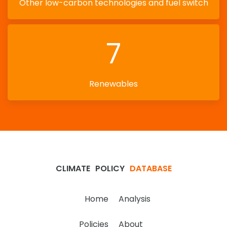
Other low-carbon technologies and fuel switch
7
Renewables
CLIMATE
POLICY
DATABASE
Home
Analysis
Policies
About