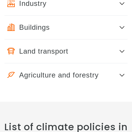
Industry
Buildings
Land transport
Agriculture and forestry
List of climate policies in