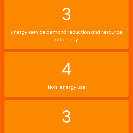
3
Energy service demand reduction and resource
efficiency
4
Non-energy use
3