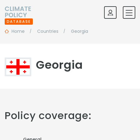
Home
Countries
Georgia
Georgia
Policy coverage:
General