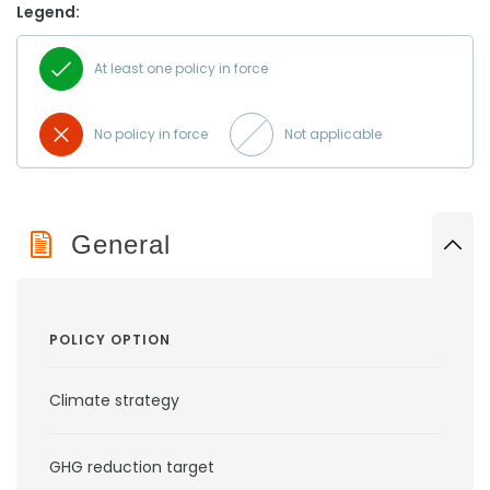
Legend:
At least one policy in force
No policy in force
Not applicable
General
POLICY OPTION
Climate strategy
GHG reduction target