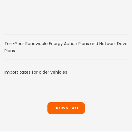
Ten-Year Renewable Energy Action Plans and Network Devel
Plans
Import taxes for older vehicles
BROWSE ALL