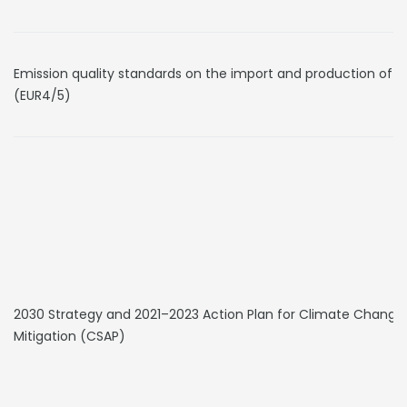
Emission quality standards on the import and production of v
(EUR4/5)
2030 Strategy and 2021–2023 Action Plan for Climate Change
Mitigation (CSAP)