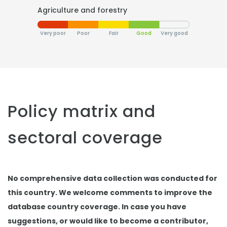
Agriculture and forestry
Very poor
Poor
Fair
Good
Very good
Policy matrix and
sectoral coverage
No comprehensive data collection was conducted for
this country. We welcome comments to improve the
database country coverage. In case you have
suggestions, or would like to become a contributor,