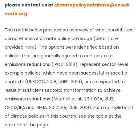
please contact us at
climatepolicydatabase@newcli
mate.org
The matrix below provides an overview of what constitutes
comprehensive climate policy coverage (details are
provided
here
). The options were identified based on
policies that are generally agreed to contribute to
emissions reductions (IPCC, 2014), represent sector-level
example policies, which have been successful in specific
contexts (UNFCCC, 2018; UNEP, 2019), or are expected to
result in sufficient sectoral transformation to achieve
emissions reductions (Mitchell et al., 2011; GEA, 2012;
OECD/IEA and IRENA, 2017; IEA, 2018, 2019). For a complete list
of climate policies in this country, see the table at the
bottom of the page.