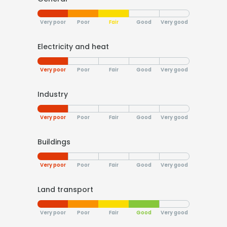
Very poor
Poor
Fair
Good
Very good
Electricity and heat
Very poor
Poor
Fair
Good
Very good
Industry
Very poor
Poor
Fair
Good
Very good
Buildings
Very poor
Poor
Fair
Good
Very good
Land transport
Very poor
Poor
Fair
Good
Very good