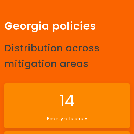
Georgia policies
Distribution across
mitigation areas
14
Energy efficiency