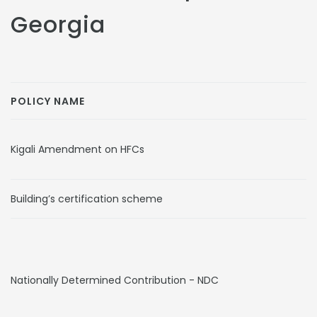
Georgia
POLICY NAME
Kigali Amendment on HFCs
Building’s certification scheme
Nationally Determined Contribution - NDC