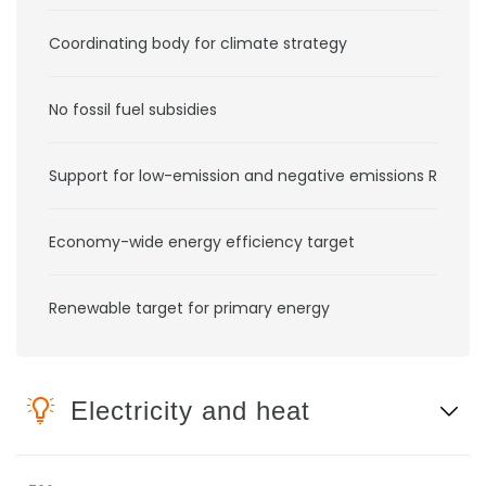
Coordinating body for climate strategy
No fossil fuel subsidies
Support for low-emission and negative emissions RD&D
Economy-wide energy efficiency target
Renewable target for primary energy
Electricity and heat