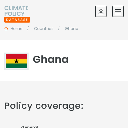
Home
Countries
Ghana
Ghana
Policy coverage:
General