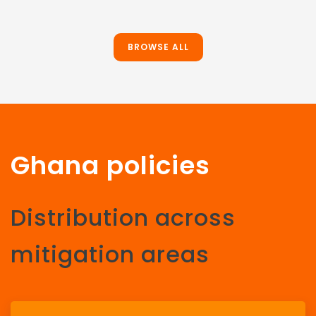
BROWSE ALL
Ghana policies
Distribution across
mitigation areas