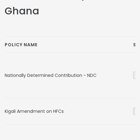
Ghana
POLICY NAME
SE
Nationally Determined Contribution - NDC
Ge
Kigali Amendment on HFCs
In