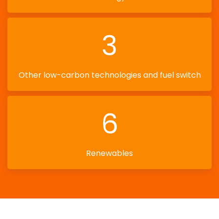
3
Other low-carbon technologies and fuel switch
6
Renewables