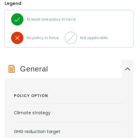
Legend:
At least one policy in force
No policy in force
Not applicable
General
POLICY OPTION
Climate strategy
GHG reduction target