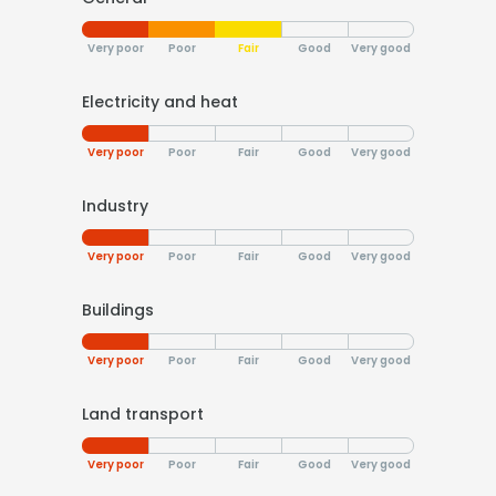
Very poor
Poor
Fair
Good
Very good
Electricity and heat
Very poor
Poor
Fair
Good
Very good
Industry
Very poor
Poor
Fair
Good
Very good
Buildings
Very poor
Poor
Fair
Good
Very good
Land transport
Very poor
Poor
Fair
Good
Very good