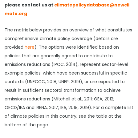
please contact us at
climatepolicydatabase@newcli
mate.org
The matrix below provides an overview of what constitutes
comprehensive climate policy coverage (details are
provided
here
). The options were identified based on
policies that are generally agreed to contribute to
emissions reductions (IPCC, 2014), represent sector-level
example policies, which have been successful in specific
contexts (UNFCCC, 2018; UNEP, 2019), or are expected to
result in sufficient sectoral transformation to achieve
emissions reductions (Mitchell et al., 2011; GEA, 2012;
OECD/IEA and IRENA, 2017; IEA, 2018, 2019). For a complete list
of climate policies in this country, see the table at the
bottom of the page.