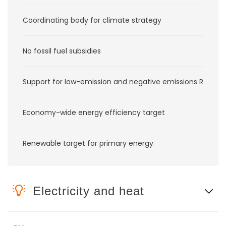
Coordinating body for climate strategy
No fossil fuel subsidies
Support for low-emission and negative emissions RD&D
Economy-wide energy efficiency target
Renewable target for primary energy
Electricity and heat