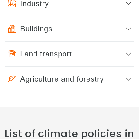
Industry
Buildings
Land transport
Agriculture and forestry
List of climate policies in