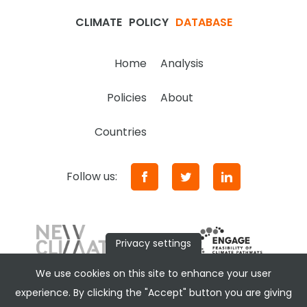
CLIMATE
POLICY
DATABASE
Home
Analysis
Policies
About
Countries
Follow us:
Privacy settings
We use cookies on this site to enhance your user
experience. By clicking the "Accept" button you are giving