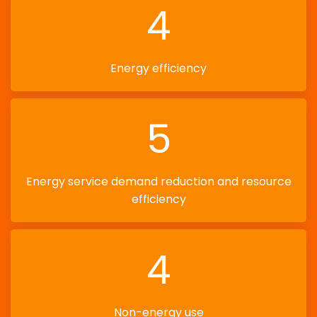
4
Energy efficiency
5
Energy service demand reduction and resource
efficiency
4
Non-energy use