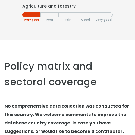
Agriculture and forestry
Very poor
Poor
Fair
Good
Very good
Policy matrix and
sectoral coverage
No comprehensive data collection was conducted for
this country. We welcome comments to improve the
database country coverage. In case you have
suggestions, or would like to become a contributor,