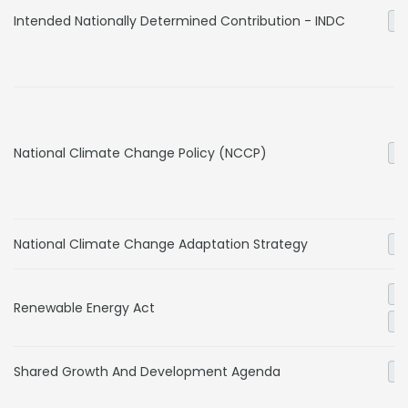
Intended Nationally Determined Contribution - INDC
Ge
National Climate Change Policy (NCCP)
Ge
National Climate Change Adaptation Strategy
Ge
El
Renewable Energy Act
Ge
Shared Growth And Development Agenda
Ge