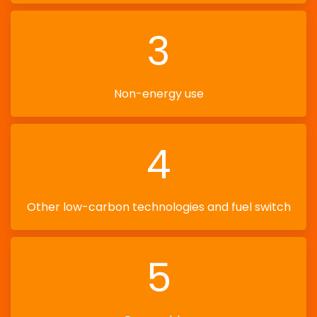
3
Non-energy use
4
Other low-carbon technologies and fuel switch
5