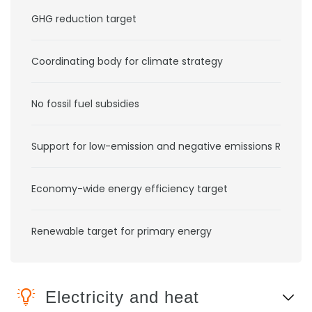
GHG reduction target
Coordinating body for climate strategy
No fossil fuel subsidies
Support for low-emission and negative emissions RD&D
Economy-wide energy efficiency target
Renewable target for primary energy
Electricity and heat