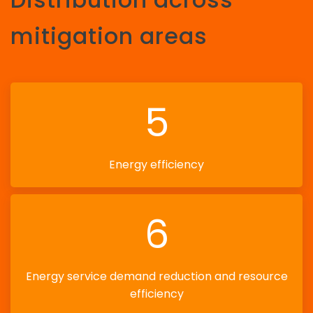
mitigation areas
5
Energy efficiency
6
Energy service demand reduction and resource
efficiency