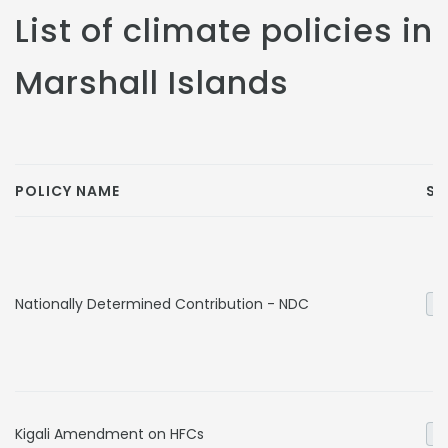
List of climate policies in
Marshall Islands
POLICY NAME
SE
Nationally Determined Contribution - NDC
Ge
Kigali Amendment on HFCs
In