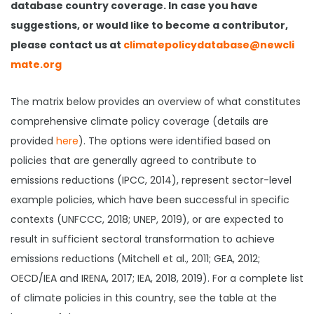
database country coverage. In case you have
suggestions, or would like to become a contributor,
please contact us at
climatepolicydatabase@newcli
mate.org
The matrix below provides an overview of what constitutes
comprehensive climate policy coverage (details are
provided
here
). The options were identified based on
policies that are generally agreed to contribute to
emissions reductions (IPCC, 2014), represent sector-level
example policies, which have been successful in specific
contexts (UNFCCC, 2018; UNEP, 2019), or are expected to
result in sufficient sectoral transformation to achieve
emissions reductions (Mitchell et al., 2011; GEA, 2012;
OECD/IEA and IRENA, 2017; IEA, 2018, 2019). For a complete list
of climate policies in this country, see the table at the