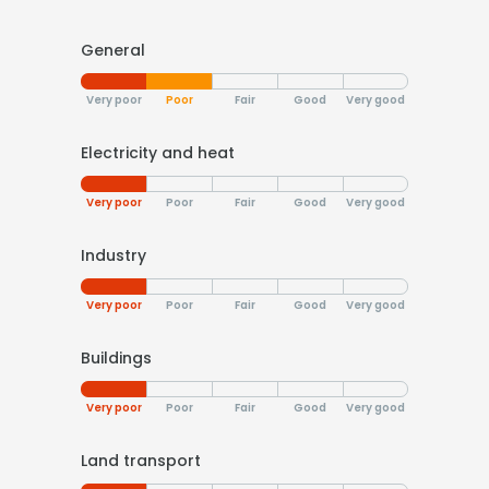
General
Very poor
Poor
Fair
Good
Very good
Electricity and heat
Very poor
Poor
Fair
Good
Very good
Industry
Very poor
Poor
Fair
Good
Very good
Buildings
Very poor
Poor
Fair
Good
Very good
Land transport