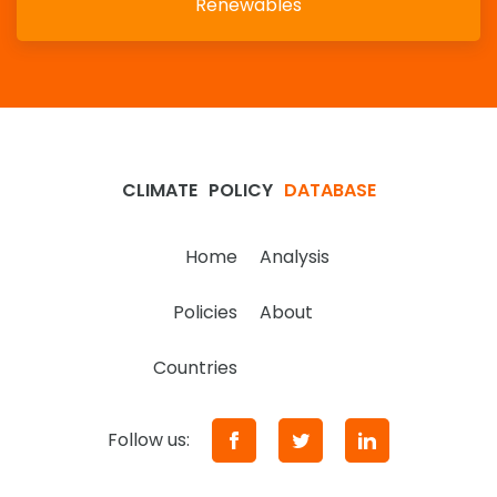
Renewables
CLIMATE
POLICY
DATABASE
Home
Analysis
Policies
About
Countries
Follow us: