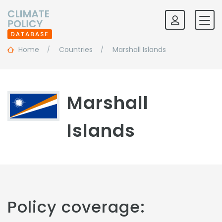
Home
Countries
Marshall Islands
Marshall
Islands
Policy coverage: