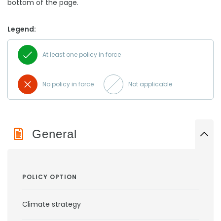
bottom of the page.
Legend:
At least one policy in force
No policy in force
Not applicable
General
POLICY OPTION
Climate strategy