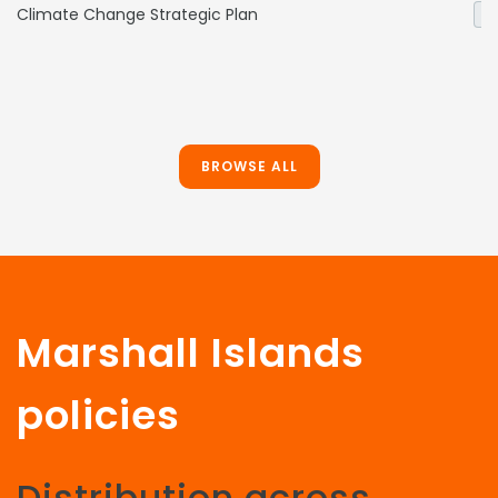
Climate Change Strategic Plan
Ge
BROWSE ALL
Marshall Islands
policies
Distribution across