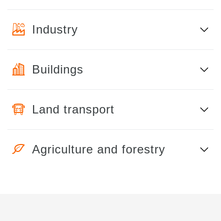
Industry
Buildings
Land transport
Agriculture and forestry