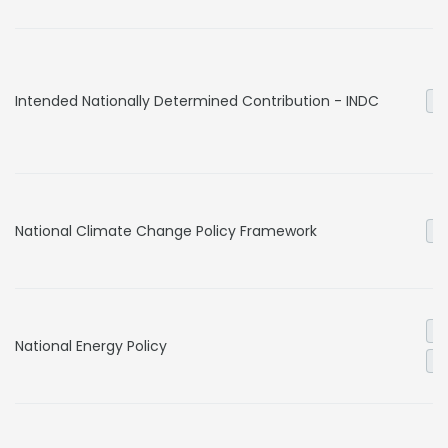
Intended Nationally Determined Contribution - INDC
Ge
National Climate Change Policy Framework
Ge
El
National Energy Policy
Ge