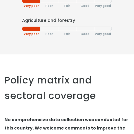
Very poor
Poor
Fair
Good
Very good
Agriculture and forestry
Very poor
Poor
Fair
Good
Very good
Policy matrix and
sectoral coverage
No comprehensive data collection was conducted for
this country. We welcome comments to improve the