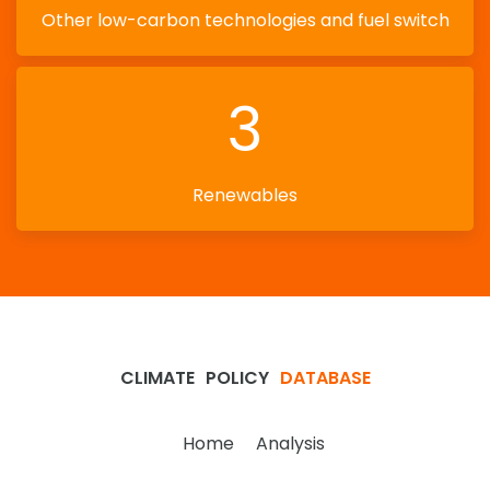
Other low-carbon technologies and fuel switch
3
Renewables
CLIMATE
POLICY
DATABASE
Home
Analysis