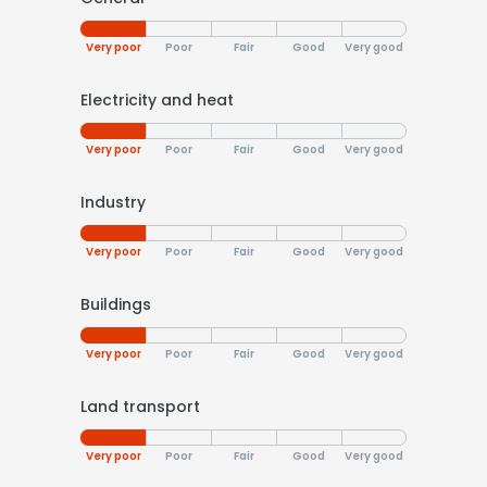
Very poor
Poor
Fair
Good
Very good
Electricity and heat
Very poor
Poor
Fair
Good
Very good
Industry
Very poor
Poor
Fair
Good
Very good
Buildings
Very poor
Poor
Fair
Good
Very good
Land transport
Very poor
Poor
Fair
Good
Very good