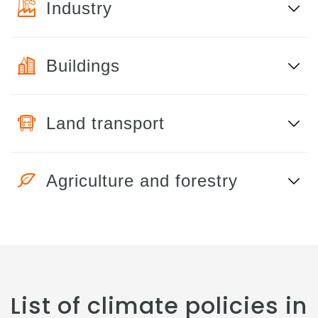
Industry
Buildings
Land transport
Agriculture and forestry
List of climate policies in