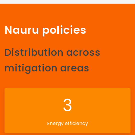
Nauru policies
Distribution across
mitigation areas
3
Energy efficiency