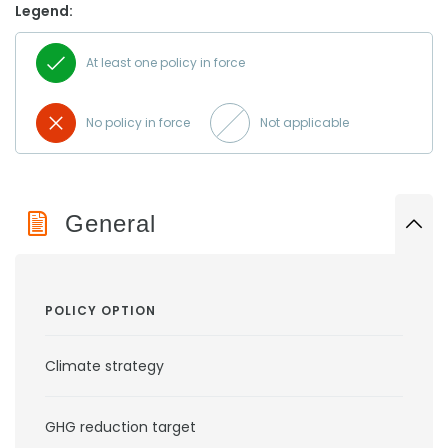
Legend:
At least one policy in force
No policy in force
Not applicable
General
POLICY OPTION
Climate strategy
GHG reduction target