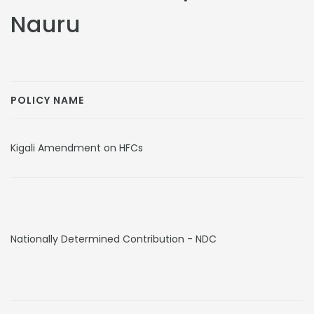
Nauru
POLICY NAME
Kigali Amendment on HFCs
Nationally Determined Contribution - NDC