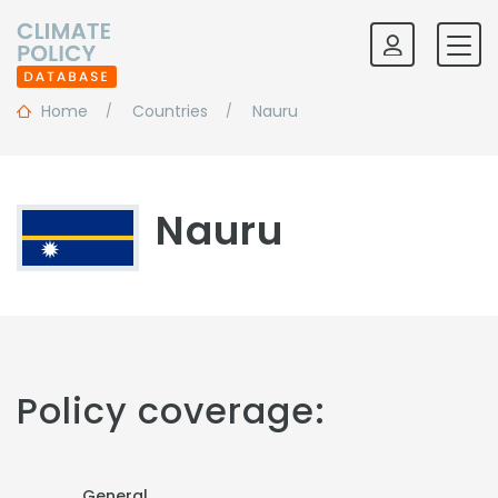
Home
Countries
Nauru
Nauru
Policy coverage:
General