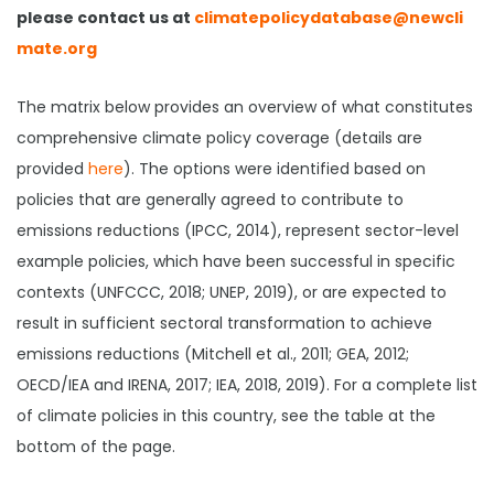
please contact us at
climatepolicydatabase@newcli
mate.org
The matrix below provides an overview of what constitutes
comprehensive climate policy coverage (details are
provided
here
). The options were identified based on
policies that are generally agreed to contribute to
emissions reductions (IPCC, 2014), represent sector-level
example policies, which have been successful in specific
contexts (UNFCCC, 2018; UNEP, 2019), or are expected to
result in sufficient sectoral transformation to achieve
emissions reductions (Mitchell et al., 2011; GEA, 2012;
OECD/IEA and IRENA, 2017; IEA, 2018, 2019). For a complete list
of climate policies in this country, see the table at the
bottom of the page.