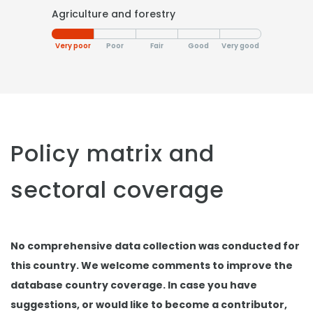
Agriculture and forestry
Very poor
Poor
Fair
Good
Very good
Policy matrix and
sectoral coverage
No comprehensive data collection was conducted for
this country. We welcome comments to improve the
database country coverage. In case you have
suggestions, or would like to become a contributor,