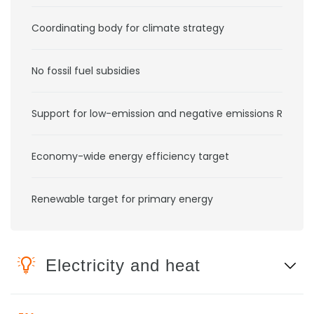
Coordinating body for climate strategy
No fossil fuel subsidies
Support for low-emission and negative emissions RD&D
Economy-wide energy efficiency target
Renewable target for primary energy
Electricity and heat