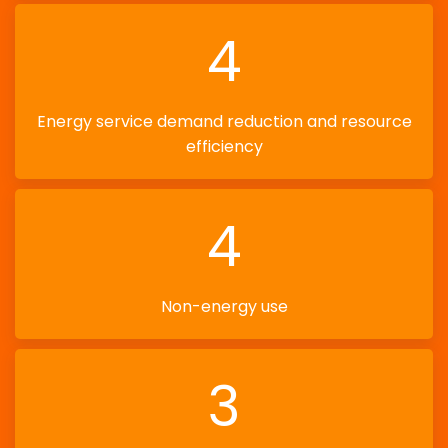
4
Energy service demand reduction and resource
efficiency
4
Non-energy use
3