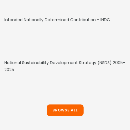
Intended Nationally Determined Contribution - INDC
National Sustainability Development Strategy (NSDS) 2005-
2025
BROWSE ALL