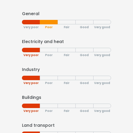
General
Very poor
Poor
Fair
Good
Very good
Electricity and heat
Very poor
Poor
Fair
Good
Very good
Industry
Very poor
Poor
Fair
Good
Very good
Buildings
Very poor
Poor
Fair
Good
Very good
Land transport