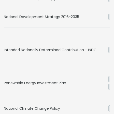
National Development Strategy 2016-2035
Ge
Intended Nationally Determined Contribution - INDC
Ge
El
Renewable Energy Investment Plan
Ge
National Climate Change Policy
Ge