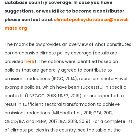
database country coverage. In case you have
suggestions, or would like to become a contributor,
please contact us at
climatepolicydatabase@newcli
mate.org
The matrix below provides an overview of what constitutes
comprehensive climate policy coverage (details are
provided
here
). The options were identified based on
policies that are generally agreed to contribute to
emissions reductions (IPCC, 2014), represent sector-level
example policies, which have been successful in specific
contexts (UNFCCC, 2018; UNEP, 2019), or are expected to
result in sufficient sectoral transformation to achieve
emissions reductions (Mitchell et al., 2011; GEA, 2012;
OECD/IEA and IRENA, 2017; IEA, 2018, 2019). For a complete list
of climate policies in this country, see the table at the