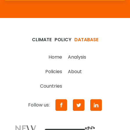
CLIMATE
POLICY
DATABASE
Home
Analysis
Policies
About
Countries
Follow us: