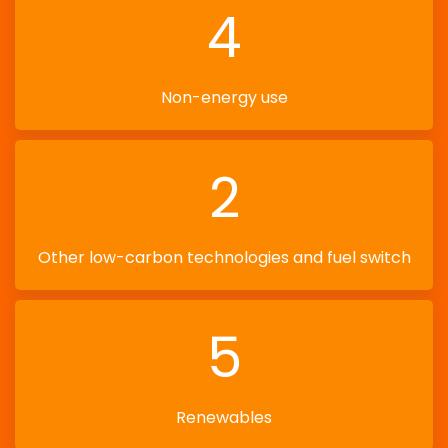
4
Non-energy use
2
Other low-carbon technologies and fuel switch
5
Renewables