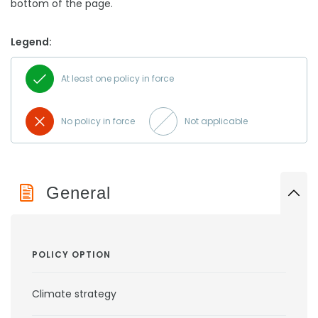
bottom of the page.
Legend:
At least one policy in force
No policy in force
Not applicable
General
POLICY OPTION
Climate strategy