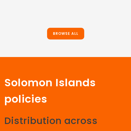
BROWSE ALL
Solomon Islands
policies
Distribution across