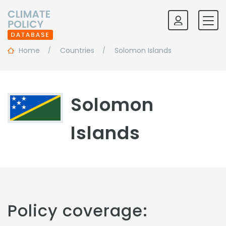
Home
Countries
Solomon Islands
Solomon
Islands
Policy coverage: