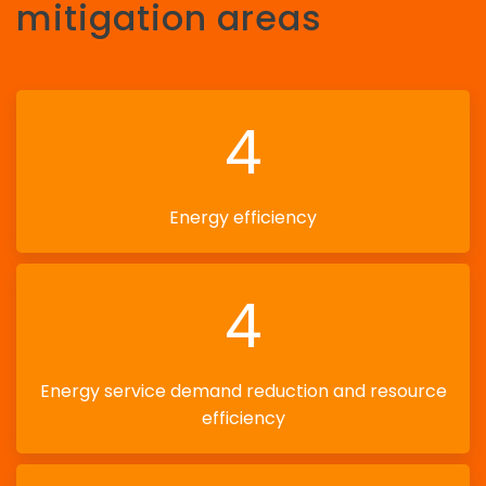
mitigation areas
4
Energy efficiency
4
Energy service demand reduction and resource
efficiency