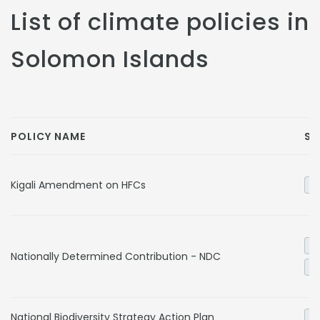
List of climate policies in
Solomon Islands
POLICY NAME
SE
Kigali Amendment on HFCs
In
El
Nationally Determined Contribution - NDC
Tr
National Biodiversity Strategy Action Plan
Ag