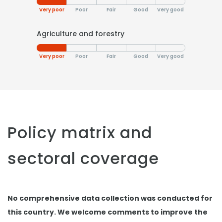
Very poor
Poor
Fair
Good
Very good
Agriculture and forestry
Very poor
Poor
Fair
Good
Very good
Policy matrix and
sectoral coverage
No comprehensive data collection was conducted for
this country. We welcome comments to improve the