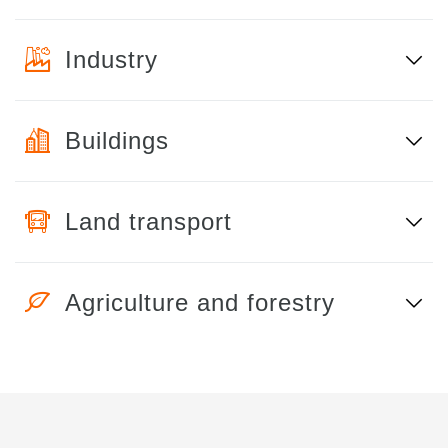
Industry
Buildings
Land transport
Agriculture and forestry