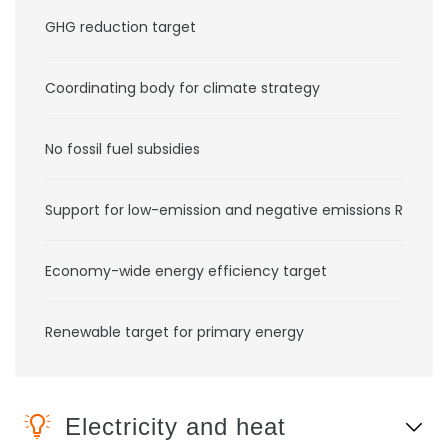
GHG reduction target
Coordinating body for climate strategy
No fossil fuel subsidies
Support for low-emission and negative emissions RD&D
Economy-wide energy efficiency target
Renewable target for primary energy
Electricity and heat