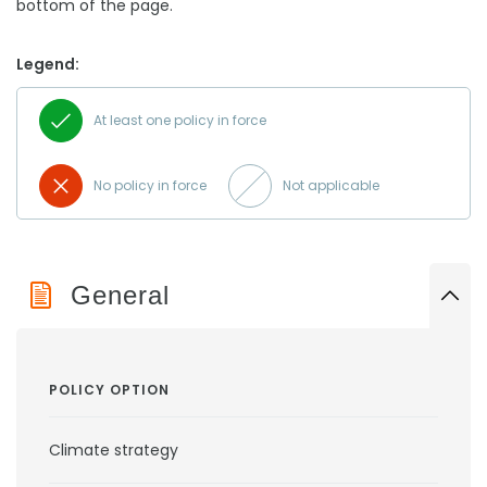
bottom of the page.
Legend:
At least one policy in force
No policy in force
Not applicable
General
POLICY OPTION
Climate strategy