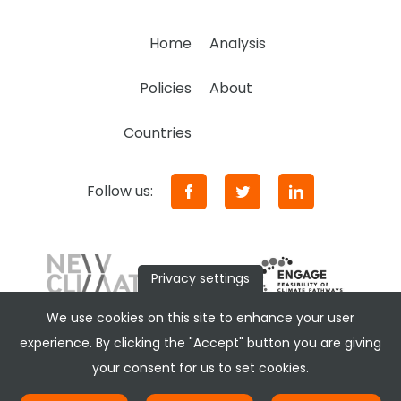
Home
Analysis
Policies
About
Countries
Follow us:
Privacy settings
We use cookies on this site to enhance your user
experience. By clicking the "Accept" button you are giving
your consent for us to set cookies.