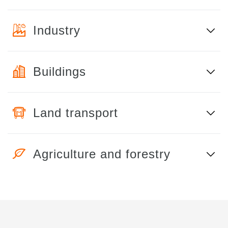
Industry
Buildings
Land transport
Agriculture and forestry