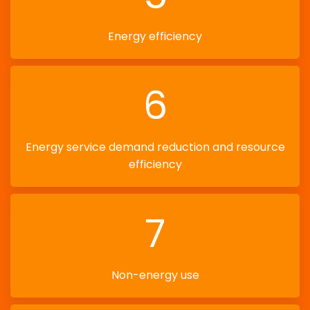
Energy efficiency
6
Energy service demand reduction and resource
efficiency
7
Non-energy use