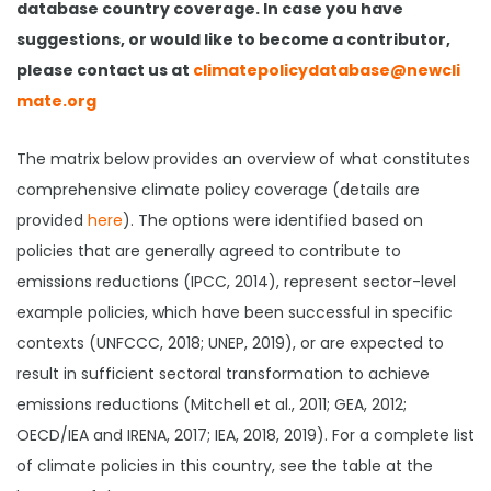
database country coverage. In case you have
suggestions, or would like to become a contributor,
please contact us at
climatepolicydatabase@newcli
mate.org
The matrix below provides an overview of what constitutes
comprehensive climate policy coverage (details are
provided
here
). The options were identified based on
policies that are generally agreed to contribute to
emissions reductions (IPCC, 2014), represent sector-level
example policies, which have been successful in specific
contexts (UNFCCC, 2018; UNEP, 2019), or are expected to
result in sufficient sectoral transformation to achieve
emissions reductions (Mitchell et al., 2011; GEA, 2012;
OECD/IEA and IRENA, 2017; IEA, 2018, 2019). For a complete list
of climate policies in this country, see the table at the