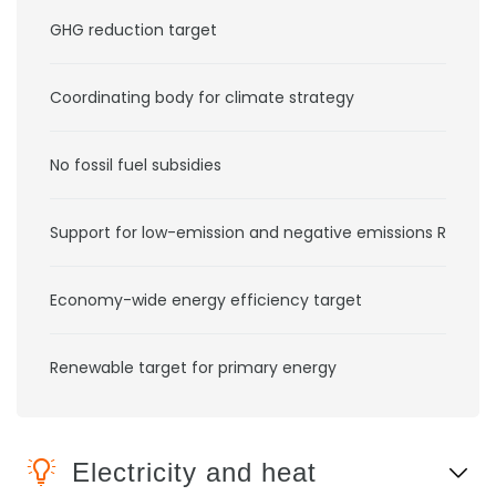
GHG reduction target
Coordinating body for climate strategy
No fossil fuel subsidies
Support for low-emission and negative emissions RD&D
Economy-wide energy efficiency target
Renewable target for primary energy
Electricity and heat