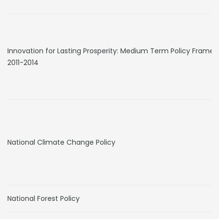
Innovation for Lasting Prosperity: Medium Term Policy Frame
2011-2014
National Climate Change Policy
National Forest Policy