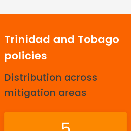
Trinidad and Tobago
policies
Distribution across
mitigation areas
5