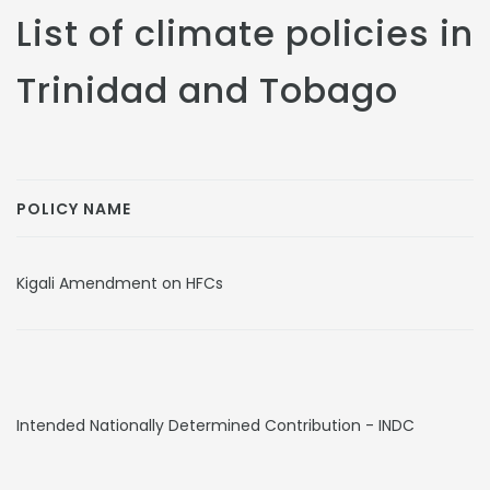
List of climate policies in
Trinidad and Tobago
POLICY NAME
Kigali Amendment on HFCs
Intended Nationally Determined Contribution - INDC