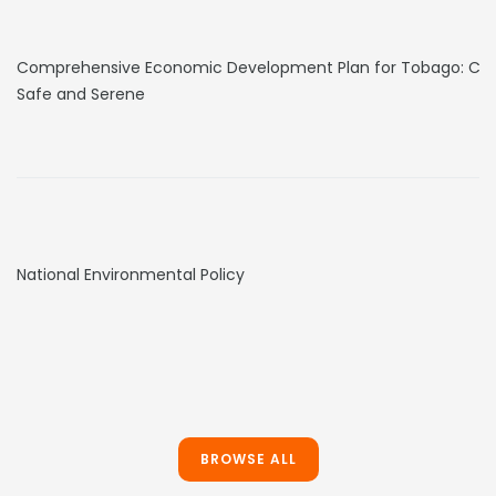
Comprehensive Economic Development Plan for Tobago: Clea
Safe and Serene
National Environmental Policy
BROWSE ALL