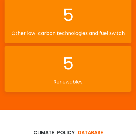
5
Other low-carbon technologies and fuel switch
5
Renewables
CLIMATE
POLICY
DATABASE