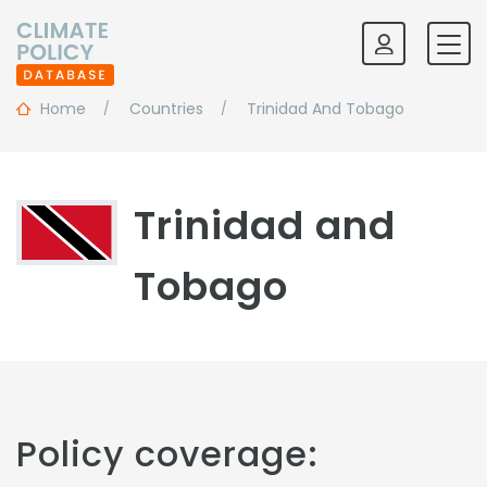
Home
Countries
Trinidad And Tobago
Trinidad and
Tobago
Policy coverage: