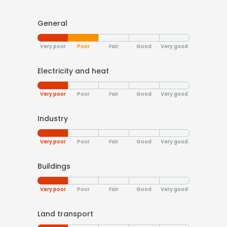
General
Very poor
Poor
Fair
Good
Very good
Electricity and heat
Very poor
Poor
Fair
Good
Very good
Industry
Very poor
Poor
Fair
Good
Very good
Buildings
Very poor
Poor
Fair
Good
Very good
Land transport