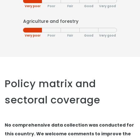
Very poor
Poor
Fair
Good
Very good
Agriculture and forestry
Very poor
Poor
Fair
Good
Very good
Policy matrix and
sectoral coverage
No comprehensive data collection was conducted for
this country. We welcome comments to improve the