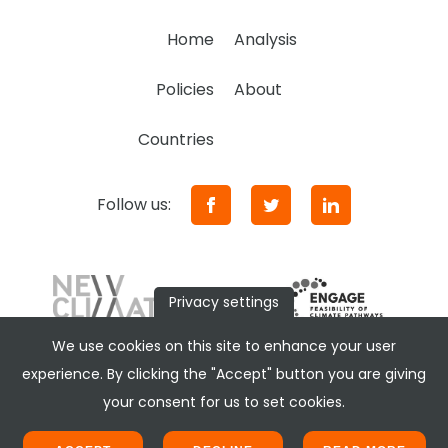
Home
Analysis
Policies
About
Countries
Follow us:
Privacy settings
We use cookies on this site to enhance your user
experience. By clicking the "Accept" button you are giving
your consent for us to set cookies.