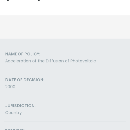
NAME OF POLICY:
Acceleration of the Diffusion of Photovoltaic
DATE OF DECISION:
2000
JURISDICTION:
Country