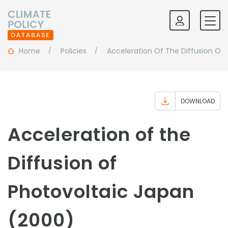
Home
Policies
Acceleration Of The Diffusion Of 
DOWNLOAD
Acceleration of the
Diffusion of
Photovoltaic Japan
(2000)