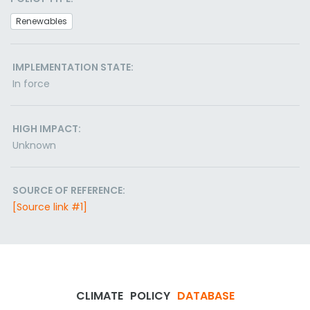
Renewables
IMPLEMENTATION STATE:
In force
HIGH IMPACT:
Unknown
SOURCE OF REFERENCE:
[Source link #1]
CLIMATE
POLICY
DATABASE