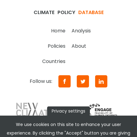
CLIMATE
POLICY
DATABASE
Home
Analysis
Policies
About
Countries
Follow us:
Privacy settings
We use cookies on this site to enhance your user
experience. By clicking the "Accept" button you are giving