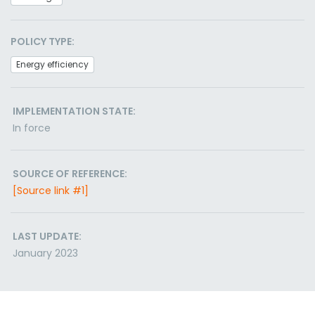
POLICY TYPE:
Energy efficiency
IMPLEMENTATION STATE:
In force
SOURCE OF REFERENCE:
[Source link #1]
LAST UPDATE:
January 2023