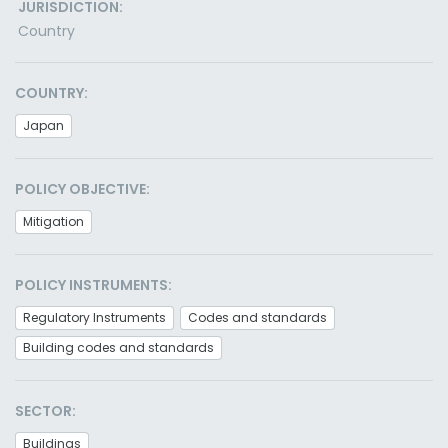
JURISDICTION:
Country
COUNTRY:
Japan
POLICY OBJECTIVE:
Mitigation
POLICY INSTRUMENTS:
Regulatory Instruments
Codes and standards
Building codes and standards
SECTOR:
Buildings