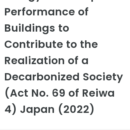
Performance of
Buildings to
Contribute to the
Realization of a
Decarbonized Society
(Act No. 69 of Reiwa
4) Japan (2022)