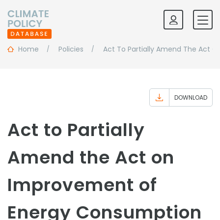
Home
Policies
Act To Partially Amend The Act O
DOWNLOAD
Act to Partially
Amend the Act on
Improvement of
Energy Consumption