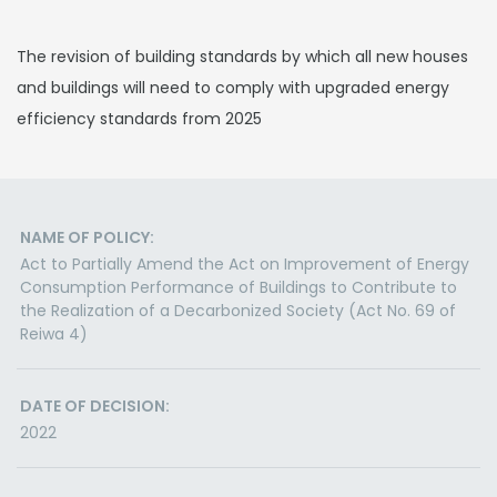
The revision of building standards by which all new houses
and buildings will need to comply with upgraded energy
efficiency standards from 2025
NAME OF POLICY:
Act to Partially Amend the Act on Improvement of Energy
Consumption Performance of Buildings to Contribute to
the Realization of a Decarbonized Society (Act No. 69 of
Reiwa 4)
DATE OF DECISION:
2022