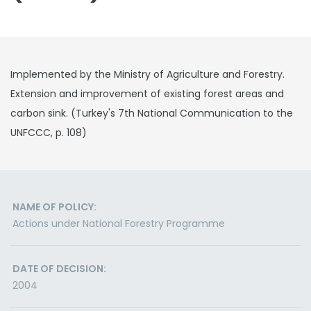
Implemented by the Ministry of Agriculture and Forestry.
Extension and improvement of existing forest areas and
carbon sink. (Turkey's 7th National Communication to the
UNFCCC, p. 108)
NAME OF POLICY:
Actions under National Forestry Programme
DATE OF DECISION:
2004