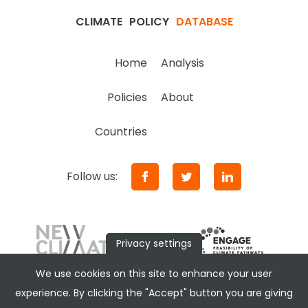
CLIMATE
POLICY
DATABASE
Home
Analysis
Policies
About
Countries
Follow us:
Privacy settings
We use cookies on this site to enhance your user
experience. By clicking the "Accept" button you are giving