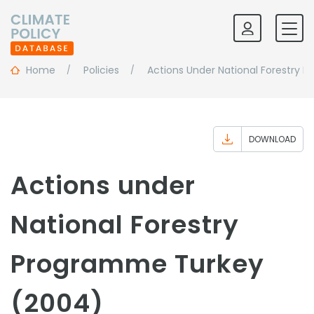
Home
Policies
Actions Under National Forestry
DOWNLOAD
Actions under
National Forestry
Programme Turkey
(2004)