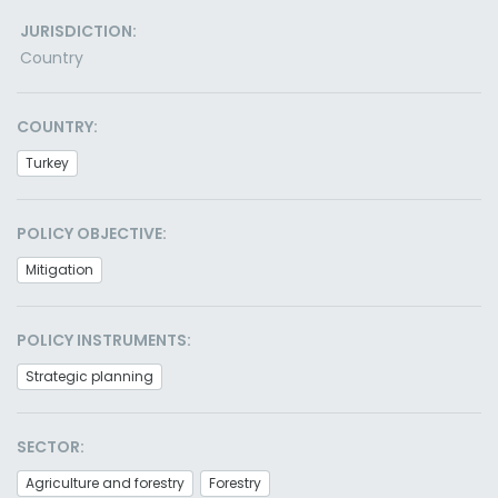
JURISDICTION:
Country
COUNTRY:
Turkey
POLICY OBJECTIVE:
Mitigation
POLICY INSTRUMENTS:
Strategic planning
SECTOR:
Agriculture and forestry
Forestry