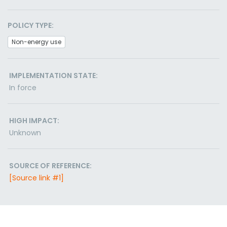
POLICY TYPE:
Non-energy use
IMPLEMENTATION STATE:
In force
HIGH IMPACT:
Unknown
SOURCE OF REFERENCE:
[Source link #1]