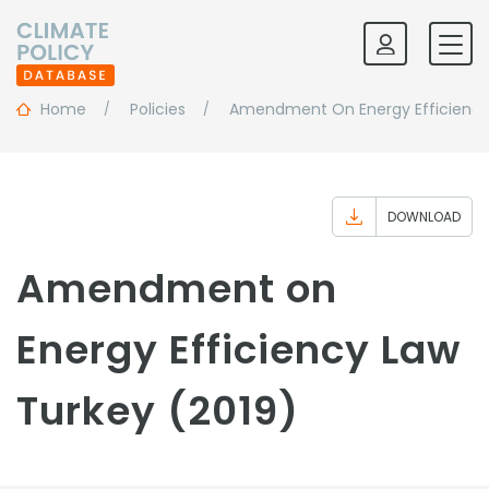
Home
Policies
Amendment On Energy Efficiency
DOWNLOAD
Amendment on
Energy Efficiency Law
Turkey (2019)