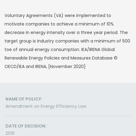
Voluntary Agreements (VA) were implemented to
motivate companies to achieve a minimum of 10%
decrease in energy intensity over a three year period. The
target group is industry companies with a minimum of 500
toe of annual energy consumption. IEA/IRENA Global
Renewable Energy Policies and Measures Database ©
OECD/IEA and IRENA, [November 2020]
NAME OF POLICY:
Amendment on Energy Efficiency Law
DATE OF DECISION:
2019