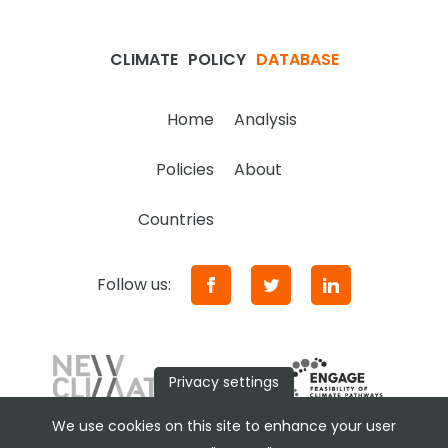
CLIMATE
POLICY
DATABASE
Home
Analysis
Policies
About
Countries
Follow us:
Privacy settings
We use cookies on this site to enhance your user