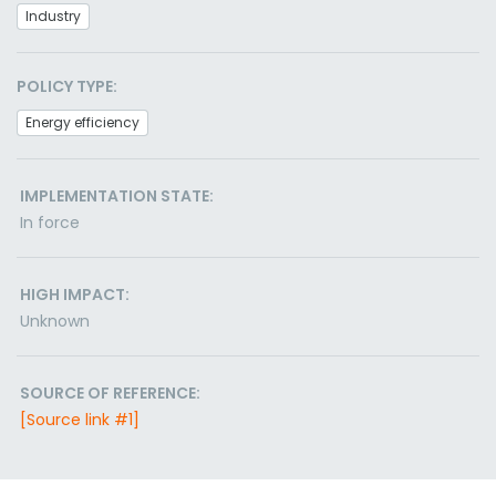
Industry
POLICY TYPE:
Energy efficiency
IMPLEMENTATION STATE:
In force
HIGH IMPACT:
Unknown
SOURCE OF REFERENCE:
[Source link #1]