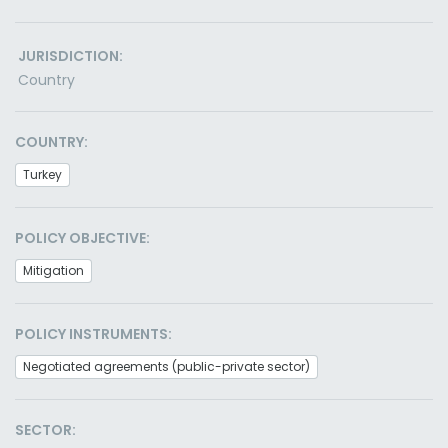
JURISDICTION:
Country
COUNTRY:
Turkey
POLICY OBJECTIVE:
Mitigation
POLICY INSTRUMENTS:
Negotiated agreements (public-private sector)
SECTOR: