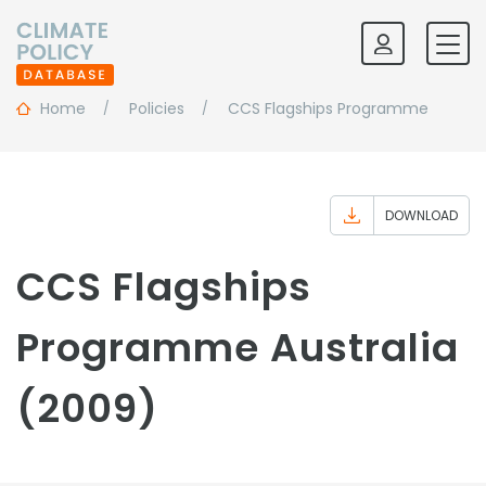
Home
Policies
CCS Flagships Programme
DOWNLOAD
CCS Flagships
Programme Australia
(2009)