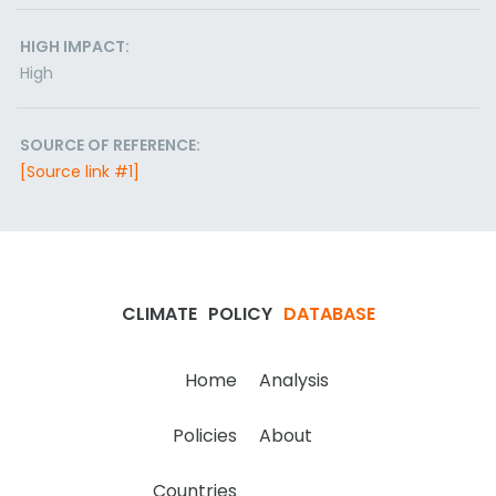
HIGH IMPACT:
High
SOURCE OF REFERENCE:
[Source link #1]
CLIMATE
POLICY
DATABASE
Home
Analysis
Policies
About
Countries