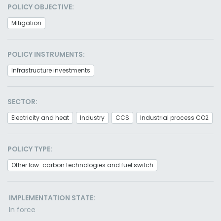
POLICY OBJECTIVE:
Mitigation
POLICY INSTRUMENTS:
Infrastructure investments
SECTOR:
Electricity and heat
Industry
CCS
Industrial process CO2
POLICY TYPE:
Other low-carbon technologies and fuel switch
IMPLEMENTATION STATE:
In force