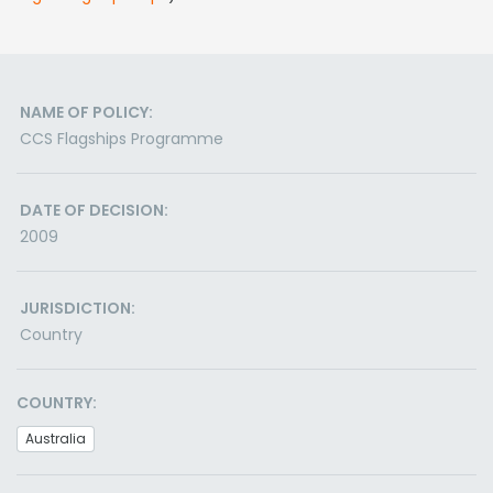
NAME OF POLICY:
CCS Flagships Programme
DATE OF DECISION:
2009
JURISDICTION:
Country
COUNTRY:
Australia