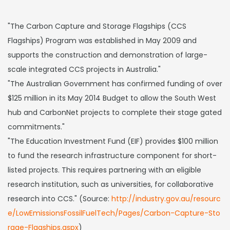
"The Carbon Capture and Storage Flagships (CCS
Flagships) Program was established in May 2009 and
supports the construction and demonstration of large-
scale integrated CCS projects in Australia."
"The Australian Government has confirmed funding of over
$125 million in its May 2014 Budget to allow the South West
hub and CarbonNet projects to complete their stage gated
commitments."
"The Education Investment Fund (EIF) provides $100 million
to fund the research infrastructure component for short-
listed projects. This requires partnering with an eligible
research institution, such as universities, for collaborative
research into CCS." (Source:
http://industry.gov.au/resourc
e/LowEmissionsFossilFuelTech/Pages/Carbon-Capture-Sto
rage-Flagships.aspx
)