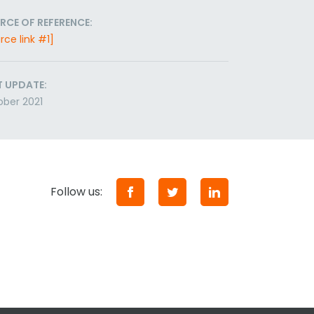
RCE OF REFERENCE:
rce link #1]
T UPDATE:
ber 2021
Follow us: