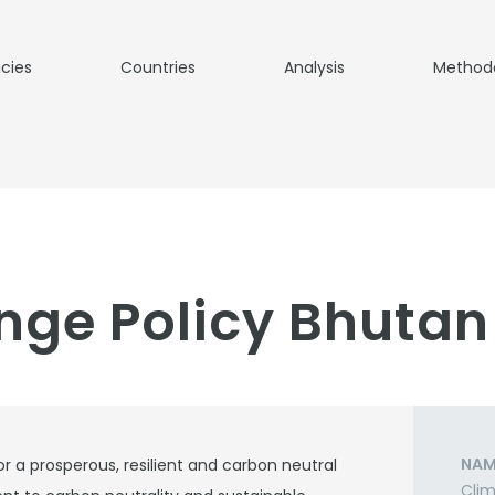
icies
Countries
Analysis
Method
nge Policy Bhutan
NAM
r a prosperous, resilient and carbon neutral
Clim