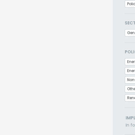
Poli
SEC
Gen
POLI
Ener
Non
Othe
Ren
IMP
In f