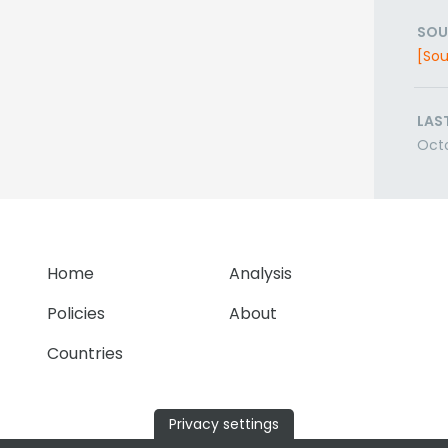
SOU
[Sou
LAS
Octo
Home
Analysis
Policies
About
Countries
Privacy settings