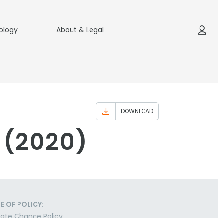
ology
About & Legal
DOWNLOAD
 (2020)
E OF POLICY:
ate Change Policy