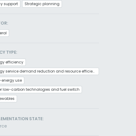
cy support
Strategic planning
TOR:
eral
CY TYPE:
gy efficiency
Energy service demand reduction and resource efficiency
-energy use
r low-carbon technologies and fuel switch
ewables
LEMENTATION STATE:
orce