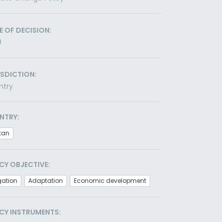
E OF DECISION:
0
ISDICTION:
ntry
NTRY:
tan
CY OBJECTIVE:
gation
Adaptation
Economic development
CY INSTRUMENTS: