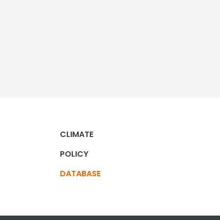
CLIMATE
POLICY
DATABASE