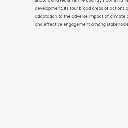
Bhutan, and reafirms the country's commitmen
development. Its four broad areas of actions a
adaptation to the adverse impact of climate
and effective engagement among stakeholde