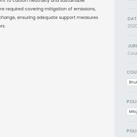
t to carbon neutrality and sustainable
re required covering mitigation of emissions,
 change, ensuring adequate support measures
DAT
rs.
202
JUR
Cou
COU
Bhu
POLI
Miti
POLI