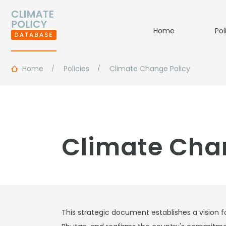
Home
Pol
Home
Policies
Climate Change Policy
Climate Cha
This strategic document establishes a vision fo