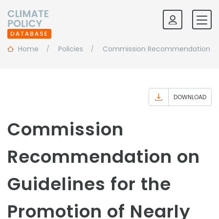
Home
Policies
Commission Recommendation On Gu
DOWNLOAD
Commission
Recommendation on
Guidelines for the
Promotion of Nearly