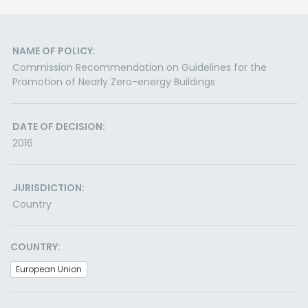
NAME OF POLICY:
Commission Recommendation on Guidelines for the
Promotion of Nearly Zero-energy Buildings
DATE OF DECISION:
2016
JURISDICTION:
Country
COUNTRY:
European Union