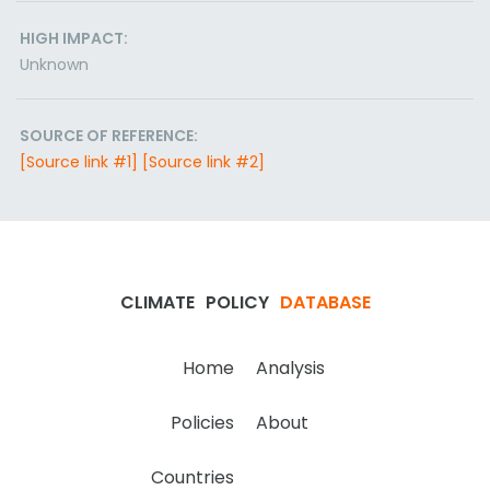
HIGH IMPACT:
Unknown
SOURCE OF REFERENCE:
[Source link #1]
[Source link #2]
CLIMATE
POLICY
DATABASE
Home
Analysis
Policies
About
Countries