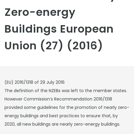
Zero-energy
Buildings European
Union (27) (2016)
(EU) 2016/1318 of 29 July 2016
The definition of the NZEBs was left to the member states.
However Commission’s Recommendation 2016/1318
provided some guidelines for the promotion of nearly zero-
energy buildings and best practices to ensure that, by
2020, all new buildings are nearly zero-energy buildings.