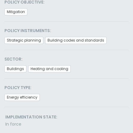
POLICY OBJECTIVE:
Mitigation
POLICY INSTRUMENTS:
Strategic planning
Building codes and standards
SECTOR:
Buildings
Heating and cooling
POLICY TYPE:
Energy efficiency
IMPLEMENTATION STATE:
In force