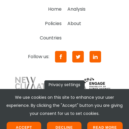
Home
Analysis
Policies
About
Countries
Follow us:
Privacy settings
We use cookies on this site to enhance your user
experience. By clicking the "Accept" button you are giving
your consent for us to set cookies.
ACCEPT
DECLINE
READ MORE