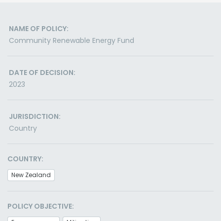
NAME OF POLICY:
Community Renewable Energy Fund
DATE OF DECISION:
2023
JURISDICTION:
Country
COUNTRY:
New Zealand
POLICY OBJECTIVE: