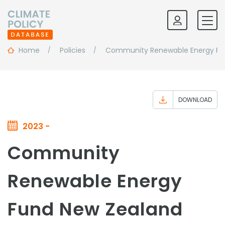
Home
Policies
Community Renewable Energy Fu
DOWNLOAD
2023 -
Community
Renewable Energy
Fund New Zealand