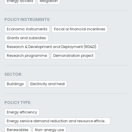
Energy access
Mitigation
POLICY INSTRUMENTS:
Economic instruments
Fiscal or financial incentives
Grants and subsidies
Research & Development and Deployment (RD&D)
Research programme
Demonstration project
SECTOR:
Buildings
Electricity and heat
POLICY TYPE:
Energy efficiency
Energy service demand reduction and resource efficiency
Renewables
Non-energy use