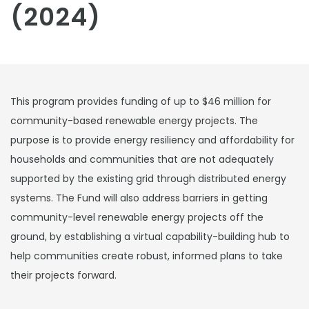
(2024)
This program provides funding of up to $46 million for
community-based renewable energy projects. The
purpose is to provide energy resiliency and affordability for
households and communities that are not adequately
supported by the existing grid through distributed energy
systems. The Fund will also address barriers in getting
community-level renewable energy projects off the
ground, by establishing a virtual capability-building hub to
help communities create robust, informed plans to take
their projects forward.