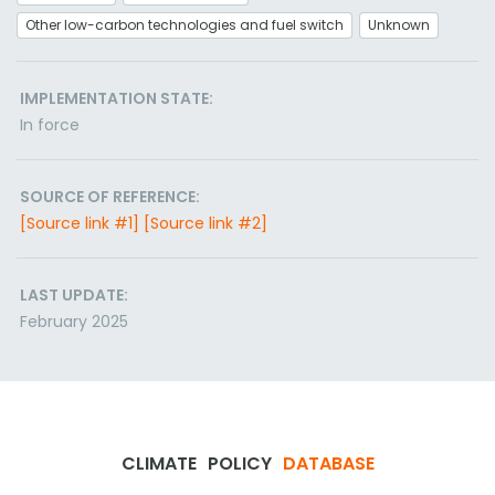
Other low-carbon technologies and fuel switch
Unknown
IMPLEMENTATION STATE:
In force
SOURCE OF REFERENCE:
[Source link #1]
[Source link #2]
LAST UPDATE:
February 2025
CLIMATE
POLICY
DATABASE