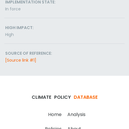
IMPLEMENTATION STATE:
In force
HIGH IMPACT:
High
SOURCE OF REFERENCE:
[Source link #1]
CLIMATE
POLICY
DATABASE
Home
Analysis
Policies
About