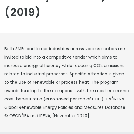
(2019)
Both SMEs and larger industries across various sectors are
invited to bid into a competitive tender which aims to
increase energy efficiency while reducing CO2 emissions
related to industrial processes. Specific attention is given
to the use of renewable or process heat. The program
awards funding to the companies with the most economic
cost-benefit ratio (euro saved per ton of GHG). IEA/IRENA
Global Renewable Energy Policies and Measures Database
© OECD/IEA and IRENA, [November 2020]