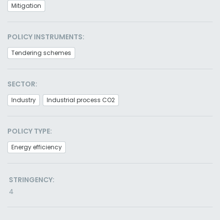
Mitigation
POLICY INSTRUMENTS:
Tendering schemes
SECTOR:
Industry
Industrial process CO2
POLICY TYPE:
Energy efficiency
STRINGENCY:
4