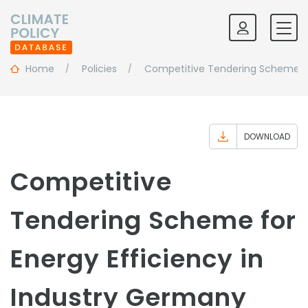
Home
Policies
Competitive Tendering Scheme For
DOWNLOAD
Competitive
Tendering Scheme for
Energy Efficiency in
Industry Germany