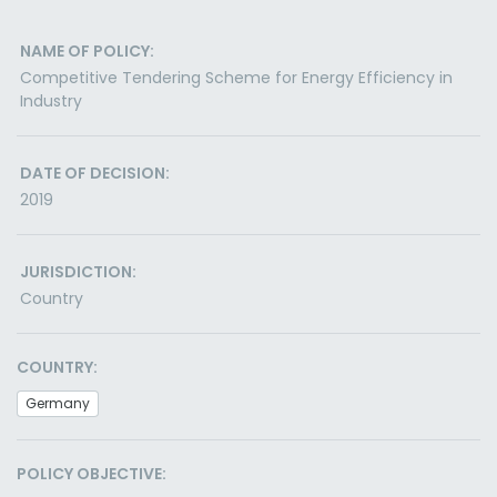
NAME OF POLICY:
Competitive Tendering Scheme for Energy Efficiency in
Industry
DATE OF DECISION:
2019
JURISDICTION:
Country
COUNTRY:
Germany
POLICY OBJECTIVE: