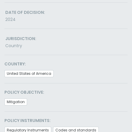
DATE OF DECISION:
2024
JURISDICTION:
Country
COUNTRY:
United States of America
POLICY OBJECTIVE:
Mitigation
POLICY INSTRUMENTS:
Regulatory Instruments
Codes and standards