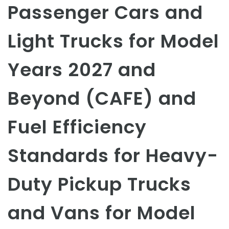
Passenger Cars and
Light Trucks for Model
Years 2027 and
Beyond (CAFE) and
Fuel Efficiency
Standards for Heavy-
Duty Pickup Trucks
and Vans for Model