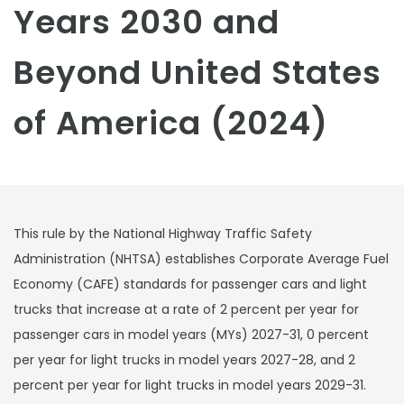
Years 2030 and
Beyond United States
of America (2024)
This rule by the National Highway Traffic Safety
Administration (NHTSA) establishes Corporate Average Fuel
Economy (CAFE) standards for passenger cars and light
trucks that increase at a rate of 2 percent per year for
passenger cars in model years (MYs) 2027-31, 0 percent
per year for light trucks in model years 2027-28, and 2
percent per year for light trucks in model years 2029-31.