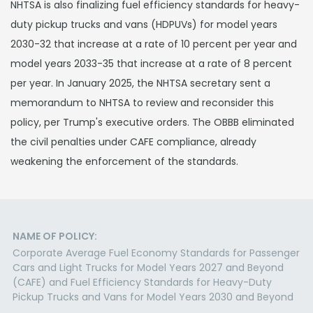
NHTSA is also finalizing fuel efficiency standards for heavy-
duty pickup trucks and vans (HDPUVs) for model years
2030-32 that increase at a rate of 10 percent per year and
model years 2033-35 that increase at a rate of 8 percent
per year. In January 2025, the NHTSA secretary sent a
memorandum to NHTSA to review and reconsider this
policy, per Trump's executive orders. The OBBB eliminated
the civil penalties under CAFE compliance, already
weakening the enforcement of the standards.
NAME OF POLICY:
Corporate Average Fuel Economy Standards for Passenger
Cars and Light Trucks for Model Years 2027 and Beyond
(CAFE) and Fuel Efficiency Standards for Heavy-Duty
Pickup Trucks and Vans for Model Years 2030 and Beyond