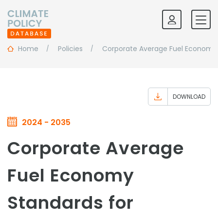
Home
Policies
Corporate Average Fuel Economy S
DOWNLOAD
2024 - 2035
Corporate Average
Fuel Economy
Standards for