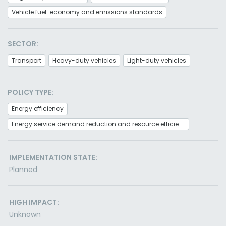
Vehicle fuel-economy and emissions standards
SECTOR:
Transport
Heavy-duty vehicles
Light-duty vehicles
POLICY TYPE:
Energy efficiency
Energy service demand reduction and resource efficiency
IMPLEMENTATION STATE:
Planned
HIGH IMPACT:
Unknown