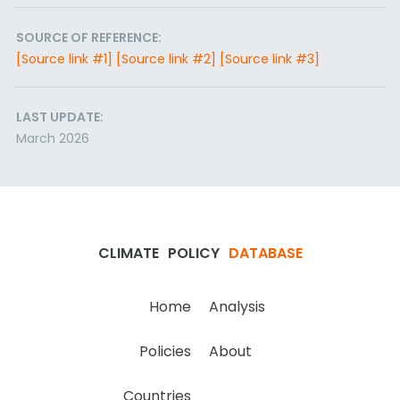
SOURCE OF REFERENCE:
[Source link #1]
[Source link #2]
[Source link #3]
LAST UPDATE:
March 2026
CLIMATE
POLICY
DATABASE
Home
Analysis
Policies
About
Countries