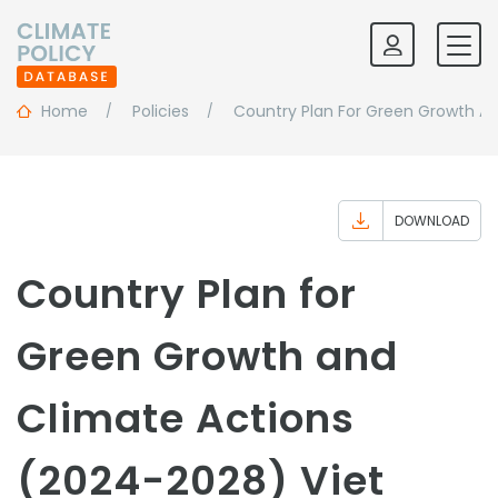
Home
Policies
Country Plan For Green Growth A
DOWNLOAD
Country Plan for
Green Growth and
Climate Actions
(2024-2028) Viet