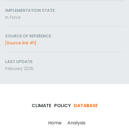
IMPLEMENTATION STATE:
In force
SOURCE OF REFERENCE:
[Source link #1]
LAST UPDATE:
February 2025
CLIMATE
POLICY
DATABASE
Home
Analysis