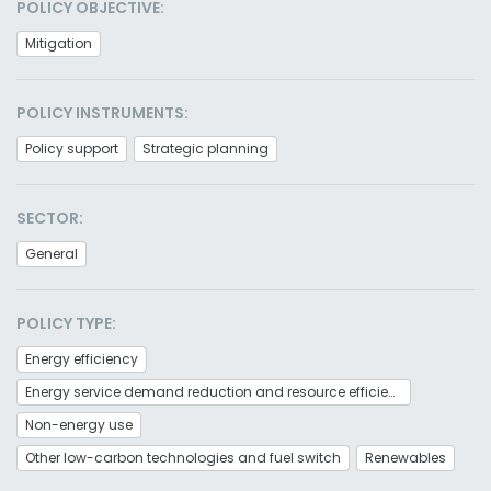
POLICY OBJECTIVE:
Mitigation
POLICY INSTRUMENTS:
Policy support
Strategic planning
SECTOR:
General
POLICY TYPE:
Energy efficiency
Energy service demand reduction and resource efficiency
Non-energy use
Other low-carbon technologies and fuel switch
Renewables