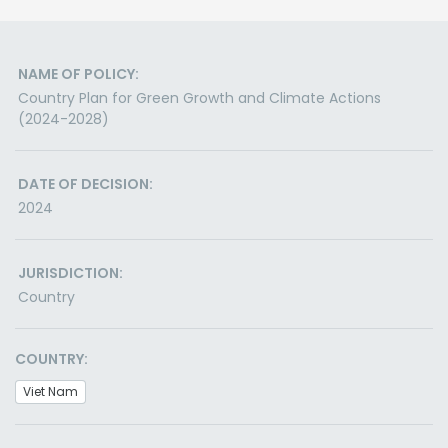
NAME OF POLICY:
Country Plan for Green Growth and Climate Actions
(2024-2028)
DATE OF DECISION:
2024
JURISDICTION:
Country
COUNTRY:
Viet Nam