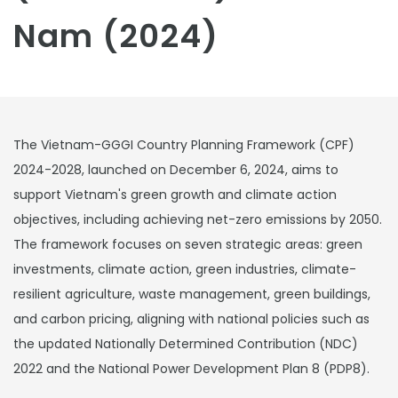
Nam (2024)
The Vietnam-GGGI Country Planning Framework (CPF)
2024-2028, launched on December 6, 2024, aims to
support Vietnam's green growth and climate action
objectives, including achieving net-zero emissions by 2050.
The framework focuses on seven strategic areas: green
investments, climate action, green industries, climate-
resilient agriculture, waste management, green buildings,
and carbon pricing, aligning with national policies such as
the updated Nationally Determined Contribution (NDC)
2022 and the National Power Development Plan 8 (PDP8).