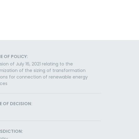
E OF POLICY:
sion of July 16, 2021 relating to the
mization of the sizing of transformation
ions for connection of renewable energy
rces
E OF DECISION:
ISDICTION:
ntry