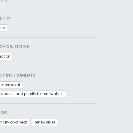
NTRY:
nce
CY OBJECTIVE:
gation
CY INSTRUMENTS:
ier removal
 access and priority for renewables
TOR:
tricity and heat
Renewables