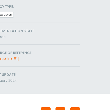
CY TYPE:
ewables
LEMENTATION STATE:
orce
RCE OF REFERENCE:
rce link #1]
T UPDATE:
uary 2024