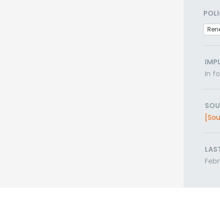
POLI
Ren
IMP
In f
SOU
[Sou
LAS
Febr