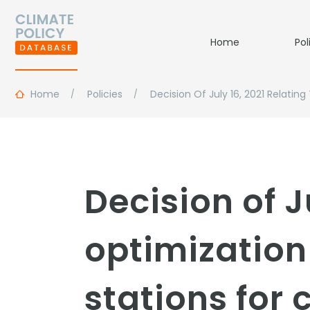
Home
Pol
Home
Policies
Decision Of July 16, 2021 Relati
Decision of J
optimization 
stations for