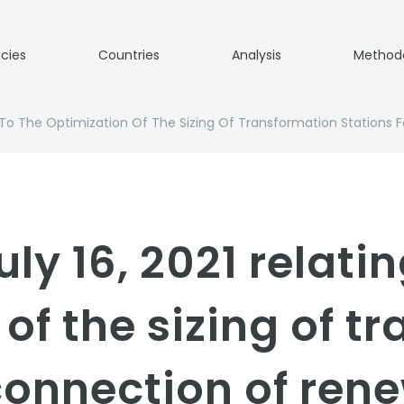
icies
Countries
Analysis
Method
ng To The Optimization Of The Sizing Of Transformation Station
uly 16, 2021 relatin
of the sizing of t
 connection of ren