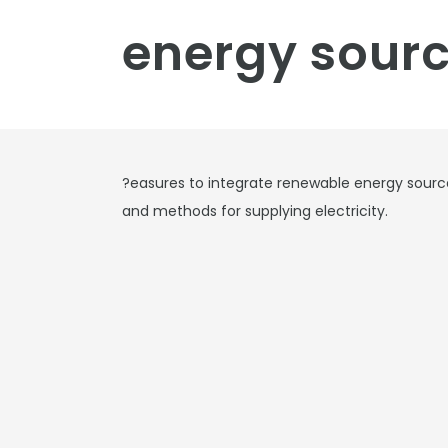
energy sourc
?easures to integrate renewable energy sources
and methods for supplying electricity.