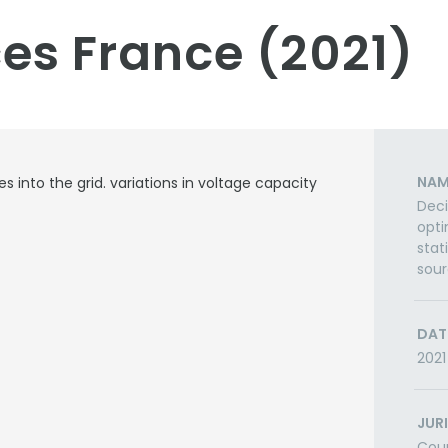
es France (2021)
NAM
 into the grid. variations in voltage capacity
Deci
opti
stat
sou
DAT
2021
JUR
Cou