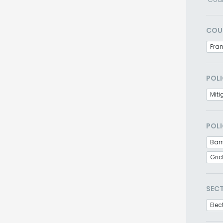
COU
Fra
POLI
Miti
POLI
Barr
Grid
SEC
Elec