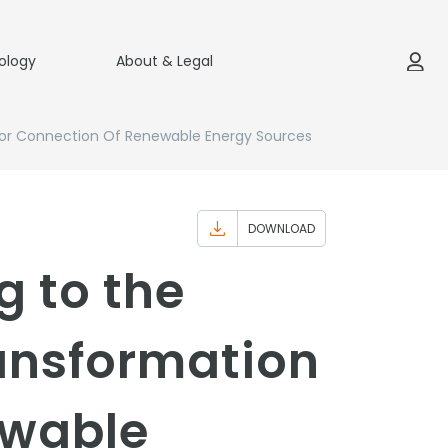
ology
About & Legal
s For Connection Of Renewable Energy Sources
DOWNLOAD
g to the
ransformation
ewable