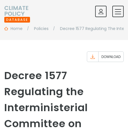
Home
Policies
Decree 1577 Regulating The Inte
DOWNLOAD
Decree 1577
Regulating the
Interministerial
Committee on