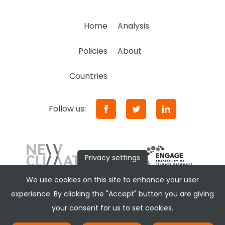
Home
Analysis
Policies
About
Countries
Follow us:
Privacy settings
We use cookies on this site to enhance your user
experience. By clicking the "Accept" button you are giving
your consent for us to set cookies.