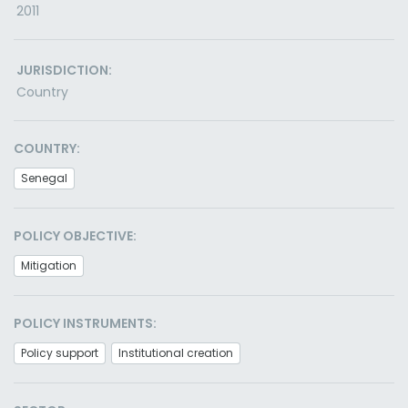
2011
JURISDICTION:
Country
COUNTRY:
Senegal
POLICY OBJECTIVE:
Mitigation
POLICY INSTRUMENTS:
Policy support
Institutional creation