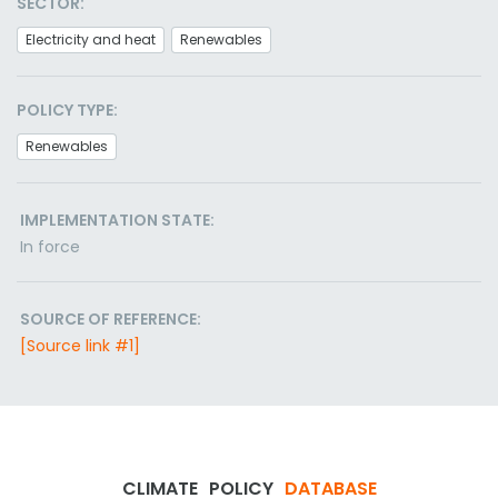
SECTOR:
Electricity and heat
Renewables
POLICY TYPE:
Renewables
IMPLEMENTATION STATE:
In force
SOURCE OF REFERENCE:
[Source link #1]
CLIMATE
POLICY
DATABASE