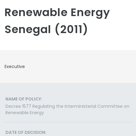
Renewable Energy
Senegal (2011)
Executive
NAME OF POLICY:
Decree 1577 Regulating the Interministerial Committee on
Renewable Energy
DATE OF DECISION: