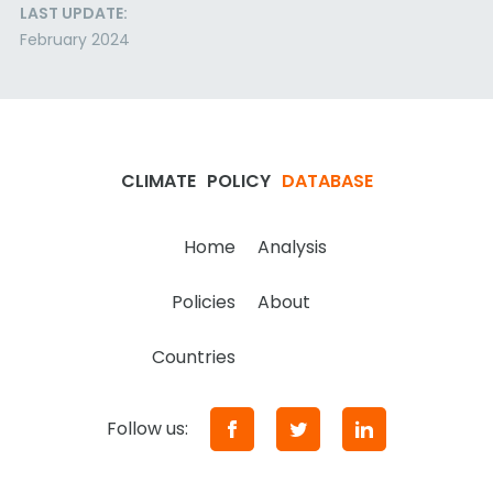
LAST UPDATE:
February 2024
CLIMATE
POLICY
DATABASE
Home
Analysis
Policies
About
Countries
Follow us: