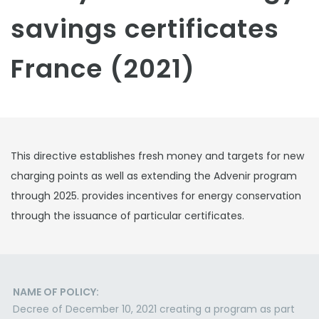
savings certificates
France (2021)
This directive establishes fresh money and targets for new
charging points as well as extending the Advenir program
through 2025. provides incentives for energy conservation
through the issuance of particular certificates.
NAME OF POLICY:
Decree of December 10, 2021 creating a program as part