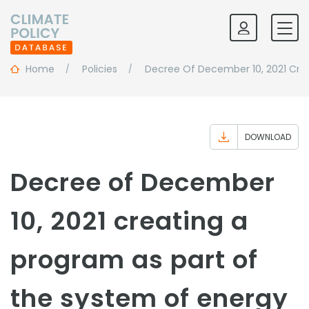
Home
Policies
Decree Of December 10, 2021 Crea
DOWNLOAD
Decree of December
10, 2021 creating a
program as part of
the system of energy