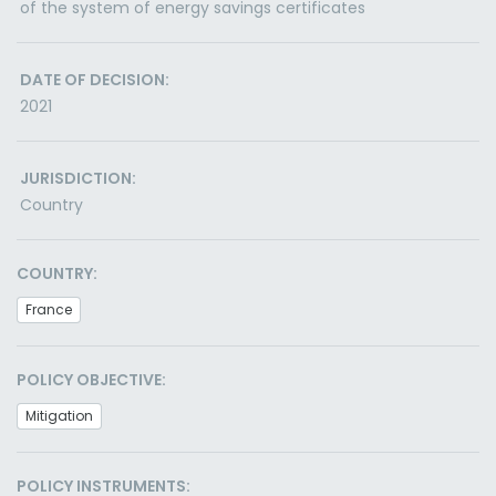
of the system of energy savings certificates
DATE OF DECISION:
2021
JURISDICTION:
Country
COUNTRY:
France
POLICY OBJECTIVE:
Mitigation
POLICY INSTRUMENTS: