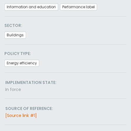
Information and education
Performance label
SECTOR:
Buildings
POLICY TYPE:
Energy efficiency
IMPLEMENTATION STATE:
In force
SOURCE OF REFERENCE:
[Source link #1]