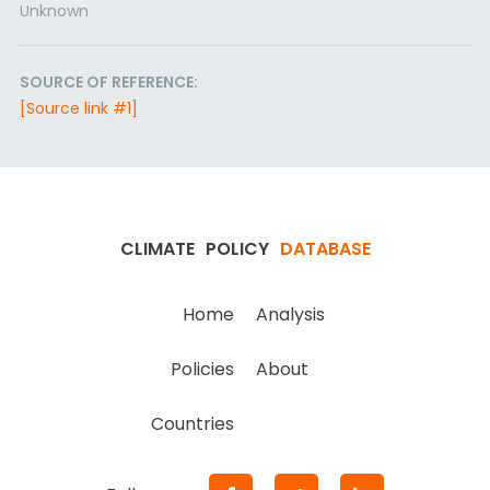
Unknown
SOURCE OF REFERENCE:
[Source link #1]
CLIMATE
POLICY
DATABASE
Home
Analysis
Policies
About
Countries