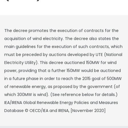
The decree promotes the execution of contracts for the
acquisition of wind electricity. The decree also states the
main guidelines for the execution of such contracts, which
must be preceded by auctions developed by UTE (National
Electricity Utility). This decree auctioned 150MW for wind
power, providing that a further 150MW would be auctioned
in a future phase in order to reach the 2015 goal of 500MW
of renewable energy, as proposed by the government (of
which 300MW is wind). (See reference below for details.)
IEA/IRENA Global Renewable Energy Policies and Measures
Database © OECD/IEA and IRENA, [November 2020]