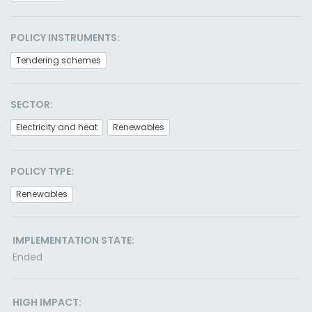
POLICY INSTRUMENTS:
Tendering schemes
SECTOR:
Electricity and heat
Renewables
POLICY TYPE:
Renewables
IMPLEMENTATION STATE:
Ended
HIGH IMPACT: