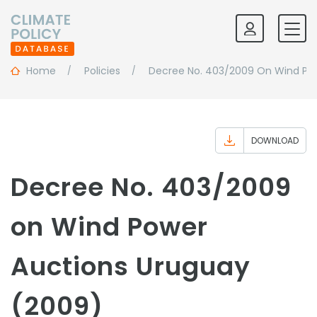
Home
Policies
Decree No. 403/2009 On Wind Po
DOWNLOAD
Decree No. 403/2009
on Wind Power
Auctions Uruguay
(2009)