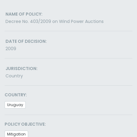
NAME OF POLICY:
Decree No. 403/2009 on Wind Power Auctions
DATE OF DECISION:
2009
JURISDICTION:
Country
COUNTRY:
Uruguay
POLICY OBJECTIVE:
Mitigation