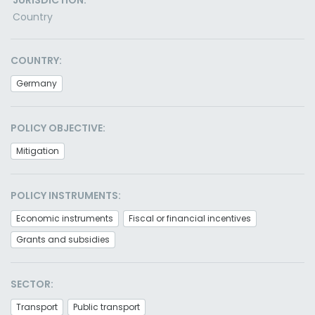
JURISDICTION:
Country
COUNTRY:
Germany
POLICY OBJECTIVE:
Mitigation
POLICY INSTRUMENTS:
Economic instruments
Fiscal or financial incentives
Grants and subsidies
SECTOR:
Transport
Public transport