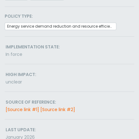
POLICY TYPE:
Energy service demand reduction and resource efficiency
IMPLEMENTATION STATE:
In force
HIGH IMPACT:
unclear
SOURCE OF REFERENCE:
[Source link #1]
[Source link #2]
LAST UPDATE:
January 2026