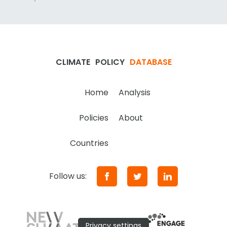
CLIMATE
POLICY
DATABASE
Home
Analysis
Policies
About
Countries
Follow us:
Privacy settings