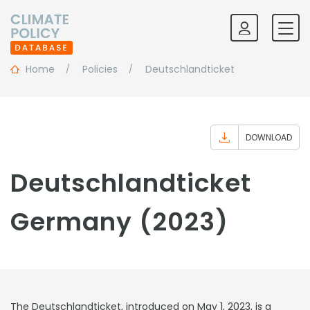
Home
Policies
Deutschlandticket
DOWNLOAD
Deutschlandticket
Germany (2023)
The Deutschlandticket, introduced on May 1, 2023, is a