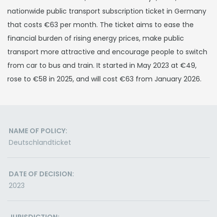
nationwide public transport subscription ticket in Germany
that costs €63 per month. The ticket aims to ease the
financial burden of rising energy prices, make public
transport more attractive and encourage people to switch
from car to bus and train. It started in May 2023 at €49,
rose to €58 in 2025, and will cost €63 from January 2026.
NAME OF POLICY:
Deutschlandticket
DATE OF DECISION:
2023