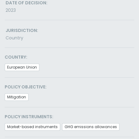
DATE OF DECISION:
2023
JURISDICTION:
Country
COUNTRY:
European Union
POLICY OBJECTIVE:
Mitigation
POLICY INSTRUMENTS:
Market-based instruments
GHG emissions allowances