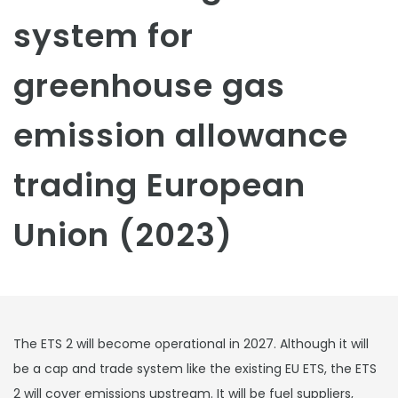
system for
greenhouse gas
emission allowance
trading European
Union (2023)
The ETS 2 will become operational in 2027. Although it will
be a cap and trade system like the existing EU ETS, the ETS
2 will cover emissions upstream. It will be fuel suppliers,