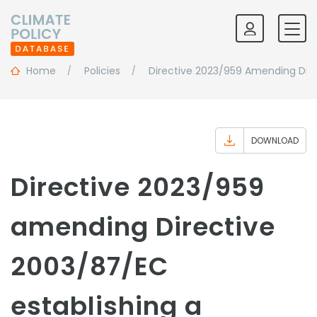
Home
Policies
Directive 2023/959 Amending Dire
DOWNLOAD
Directive 2023/959
amending Directive
2003/87/EC
establishing a