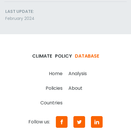
LAST UPDATE:
February 2024
CLIMATE
POLICY
DATABASE
Home
Analysis
Policies
About
Countries
Follow us: