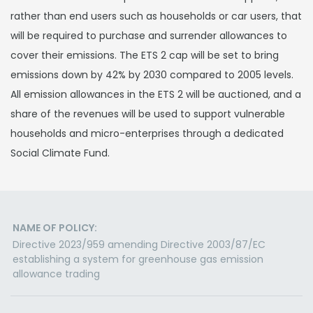
rather than end users such as households or car users, that
will be required to purchase and surrender allowances to
cover their emissions. The ETS 2 cap will be set to bring
emissions down by 42% by 2030 compared to 2005 levels.
All emission allowances in the ETS 2 will be auctioned, and a
share of the revenues will be used to support vulnerable
households and micro-enterprises through a dedicated
Social Climate Fund.
NAME OF POLICY:
Directive 2023/959 amending Directive 2003/87/EC
establishing a system for greenhouse gas emission
allowance trading