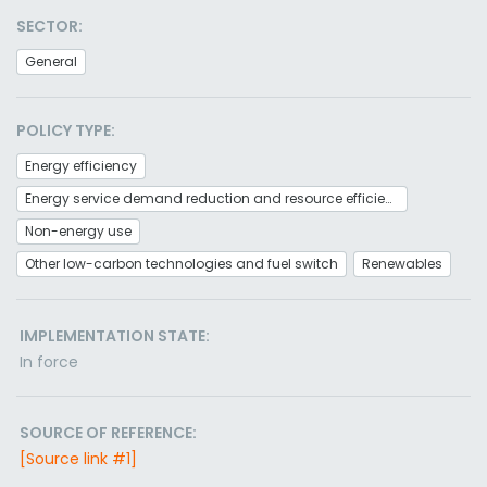
SECTOR:
General
POLICY TYPE:
Energy efficiency
Energy service demand reduction and resource efficiency
Non-energy use
Other low-carbon technologies and fuel switch
Renewables
IMPLEMENTATION STATE:
In force
SOURCE OF REFERENCE:
[Source link #1]