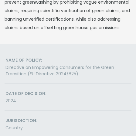
prevent greenwashing by prohibiting vague environmental
claims, requiring scientific verification of green claims, and
banning unverified certifications, while also addressing
claims based on offsetting greenhouse gas emissions.
NAME OF POLICY:
Directive on Empowering Consumers for the Green
Transition (EU Directive 2024/825)
DATE OF DECISION:
2024
JURISDICTION:
Country