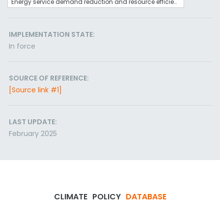
Energy service demand reduction and resource efficiency
IMPLEMENTATION STATE:
In force
SOURCE OF REFERENCE:
[Source link #1]
LAST UPDATE:
February 2025
CLIMATE
POLICY
DATABASE