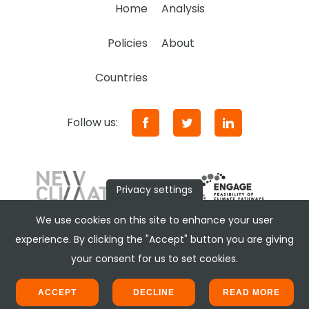
Home
Analysis
Policies
About
Countries
Follow us:
Privacy settings
We use cookies on this site to enhance your user
experience. By clicking the "Accept" button you are giving
your consent for us to set cookies.
ACCEPT
DECLINE
READ MORE