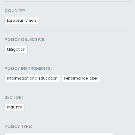
COUNTRY:
European Union
POLICY OBJECTIVE:
Mitigation
POLICY INSTRUMENTS:
Information and education
Performance label
SECTOR:
Industry
POLICY TYPE: