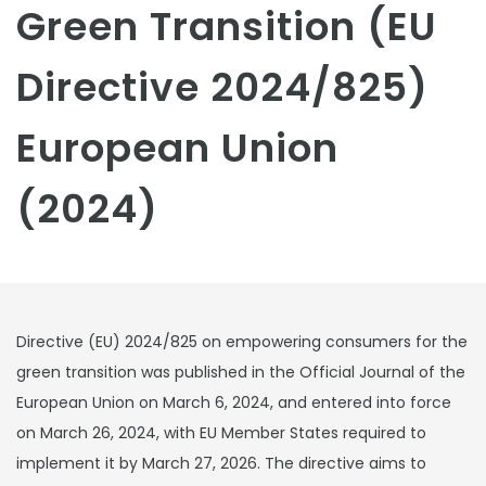
Green Transition (EU
Directive 2024/825)
European Union
(2024)
Directive (EU) 2024/825 on empowering consumers for the
green transition was published in the Official Journal of the
European Union on March 6, 2024, and entered into force
on March 26, 2024, with EU Member States required to
implement it by March 27, 2026. The directive aims to