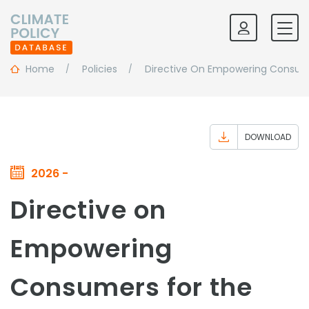
Home
Policies
Directive On Empowering Consumer
DOWNLOAD
2026 -
Directive on
Empowering
Consumers for the