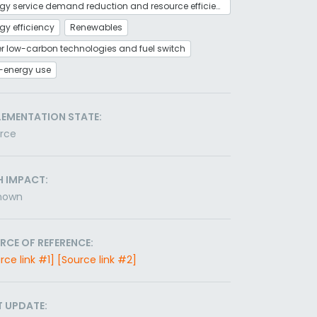
Energy service demand reduction and resource efficiency
gy efficiency
Renewables
r low-carbon technologies and fuel switch
-energy use
LEMENTATION STATE:
orce
H IMPACT:
nown
RCE OF REFERENCE:
rce link #1]
[Source link #2]
T UPDATE: