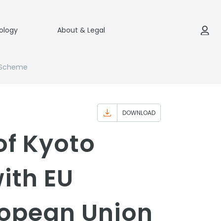
ology
About & Legal
g Scheme
DOWNLOAD
of Kyoto
ith EU
ropean Union