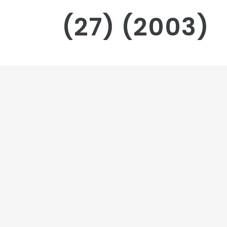
(27) (2003)