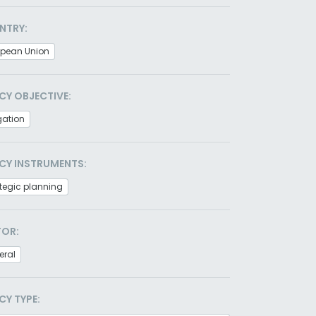
NTRY:
opean Union
CY OBJECTIVE:
gation
CY INSTRUMENTS:
tegic planning
TOR:
eral
CY TYPE: