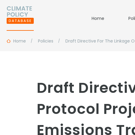
Home
Pol
Home
Policies
Draft Directive For The Linkage
Draft Directi
Protocol Pro
Emissions T