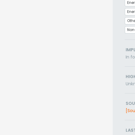
Ener
Othe
Non
IMP
In f
HIG
Unk
SOU
[Sou
LAS