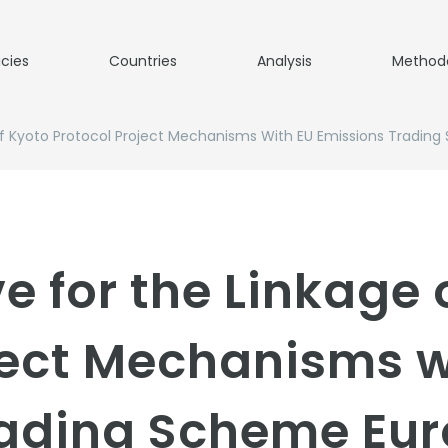
icies
Countries
Analysis
Method
 Of Kyoto Protocol Project Mechanisms With EU Emissions Tradin
ve for the Linkage 
ject Mechanisms w
rading Scheme Eu