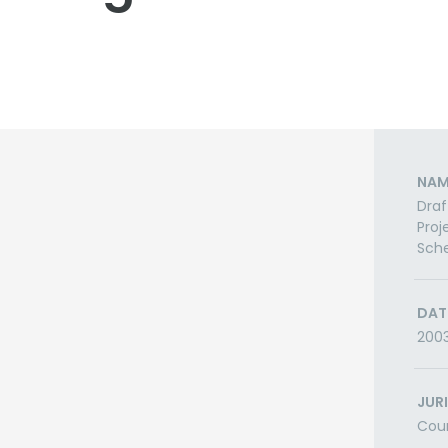
NAM
Draf
Proj
Sch
DAT
200
JUR
Cou