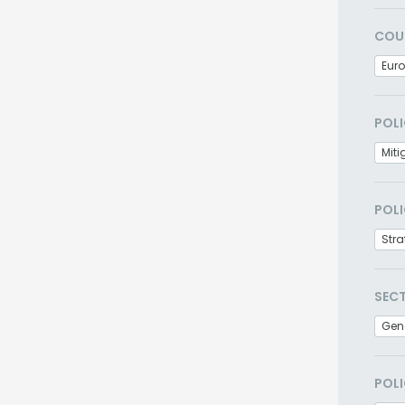
COU
Eur
POLI
Miti
POLI
Stra
SEC
Gen
POLI