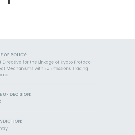
E OF POLICY:
t Directive for the Linkage of Kyoto Protocol
ect Mechanisms with EU Emissions Trading
eme
E OF DECISION:
3
ISDICTION:
ntry