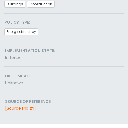
Buildings
Construction
POLICY TYPE:
Energy efficiency
IMPLEMENTATION STATE:
In force
HIGH IMPACT:
Unknown
SOURCE OF REFERENCE:
[Source link #1]