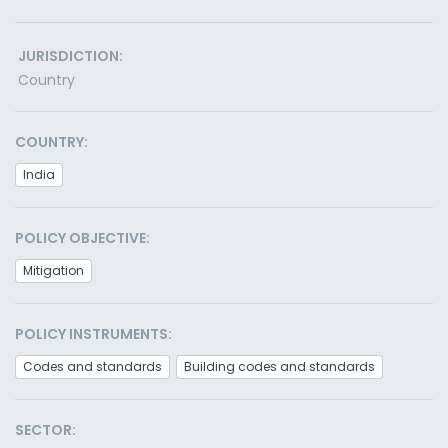
JURISDICTION:
Country
COUNTRY:
India
POLICY OBJECTIVE:
Mitigation
POLICY INSTRUMENTS:
Codes and standards
Building codes and standards
SECTOR: