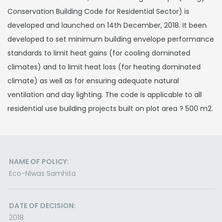
Conservation Building Code for Residential Sector) is
developed and launched on 14th December, 2018. It been
developed to set minimum building envelope performance
standards to limit heat gains (for cooling dominated
climates) and to limit heat loss (for heating dominated
climate) as well as for ensuring adequate natural
ventilation and day lighting. The code is applicable to all
residential use building projects built on plot area ? 500 m2.
NAME OF POLICY:
Eco-Niwas Samhita
DATE OF DECISION:
2018