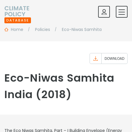
Home
Policies
Eco-Niwas Samhita
DOWNLOAD
Eco-Niwas Samhita
India (2018)
The Eco Niwas Samhita, Part – I Building Envelope (Energy