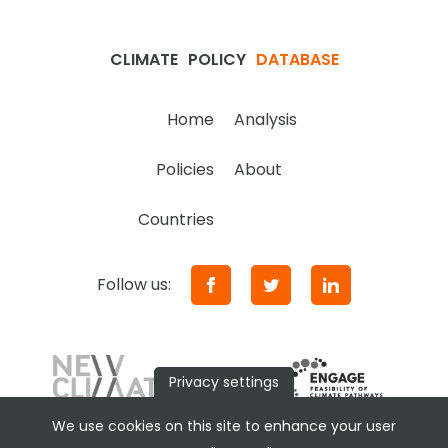
CLIMATE
POLICY
DATABASE
Home
Analysis
Policies
About
Countries
Follow us:
Privacy settings
We use cookies on this site to enhance your user