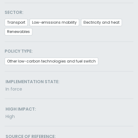
SECTOR:
Transport
Low-emissions mobility
Electricity and heat
Renewables
POLICY TYPE:
Other low-carbon technologies and fuel switch
IMPLEMENTATION STATE:
In force
HIGH IMPACT:
High
SOURCE OF REFERENCE: