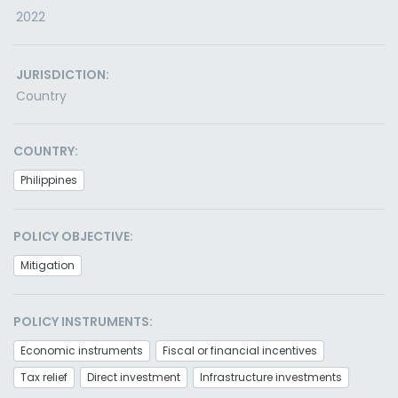
2022
JURISDICTION:
Country
COUNTRY:
Philippines
POLICY OBJECTIVE:
Mitigation
POLICY INSTRUMENTS:
Economic instruments
Fiscal or financial incentives
Tax relief
Direct investment
Infrastructure investments