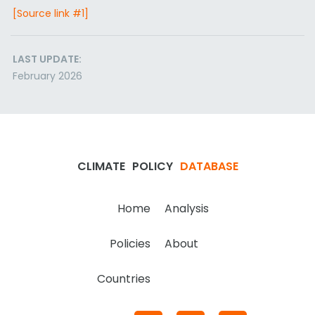
[Source link #1]
LAST UPDATE:
February 2026
CLIMATE
POLICY
DATABASE
Home
Analysis
Policies
About
Countries