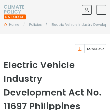
Home
Policies
Electric Vehicle Industry Develop
DOWNLOAD
Electric Vehicle
Industry
Development Act No.
11697 Philippines