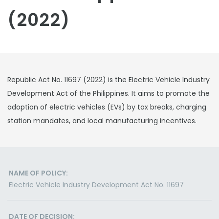
(2022)
Republic Act No. 11697 (2022) is the Electric Vehicle Industry
Development Act of the Philippines. It aims to promote the
adoption of electric vehicles (EVs) by tax breaks, charging
station mandates, and local manufacturing incentives.
NAME OF POLICY:
Electric Vehicle Industry Development Act No. 11697
DATE OF DECISION: