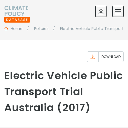
Home
Policies
Electric Vehicle Public Transport Tr
DOWNLOAD
Electric Vehicle Public
Transport Trial
Australia (2017)