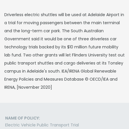
Driverless electric shuttles will be used at Adelaide Airport in
a trial for moving passengers between the main terminal
and the long-term car park. The South Australian
Government said it would be one of three driverless car
technology trials backed by its $10 million future mobility
lab fund. Two other grants will let Flinders University test out
public transport shuttles and cargo deliveries at its Tonsley
campus in Adelaide's south. IEA/IRENA Global Renewable
Energy Policies and Measures Database © OECD/IEA and
IRENA, [November 2020]
NAME OF POLICY:
Electric Vehicle Public Transport Trial