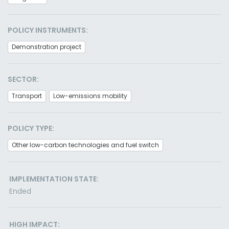
POLICY INSTRUMENTS:
Demonstration project
SECTOR:
Transport
Low-emissions mobility
POLICY TYPE:
Other low-carbon technologies and fuel switch
IMPLEMENTATION STATE:
Ended
HIGH IMPACT: