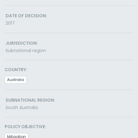
DATE OF DECISION:
2017
JURISDICTION:
Subnational region
COUNTRY:
Australia
SUBNATIONAL REGION:
South Australia
POLICY OBJECTIVE:
Mitigation