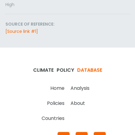
High
SOURCE OF REFERENCE:
[Source link #1]
CLIMATE
POLICY
DATABASE
Home
Analysis
Policies
About
Countries