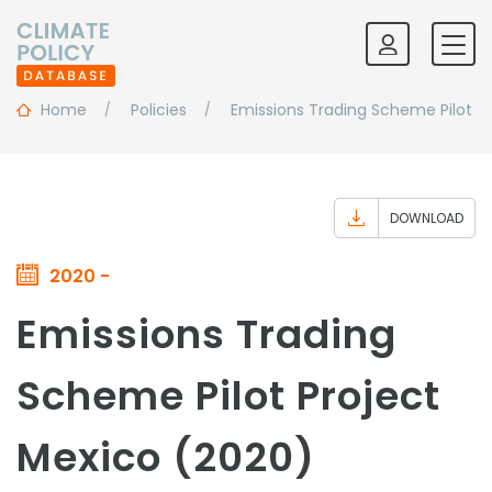
Home
Policies
Emissions Trading Scheme Pilot Pr
DOWNLOAD
2020 -
Emissions Trading
Scheme Pilot Project
Mexico (2020)