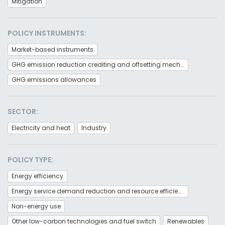
Mitigation
POLICY INSTRUMENTS:
Market-based instruments
GHG emission reduction crediting and offsetting mechanism
GHG emissions allowances
SECTOR:
Electricity and heat
Industry
POLICY TYPE:
Energy efficiency
Energy service demand reduction and resource efficiency
Non-energy use
Other low-carbon technologies and fuel switch
Renewables