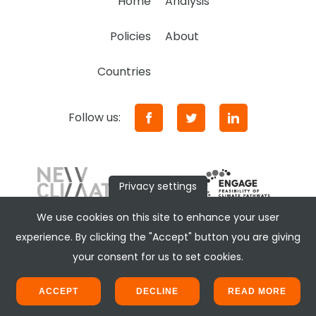
Home
Analysis
Policies
About
Countries
Follow us:
Privacy settings
We use cookies on this site to enhance your user
experience. By clicking the "Accept" button you are giving
your consent for us to set cookies.
ACCEPT
DECLINE
READ MORE