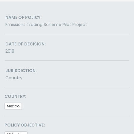
NAME OF POLICY:
Emissions Trading Scheme Pilot Project
DATE OF DECISION:
2018
JURISDICTION:
Country
COUNTRY:
Mexico
POLICY OBJECTIVE: