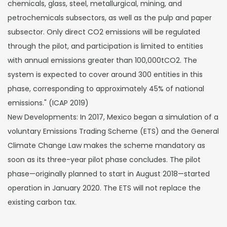
chemicals, glass, steel, metallurgical, mining, and
petrochemicals subsectors, as well as the pulp and paper
subsector. Only direct CO2 emissions will be regulated
through the pilot, and participation is limited to entities
with annual emissions greater than 100,000tCO2. The
system is expected to cover around 300 entities in this
phase, corresponding to approximately 45% of national
emissions." (ICAP 2019)
New Developments: In 2017, Mexico began a simulation of a
voluntary Emissions Trading Scheme (ETS) and the General
Climate Change Law makes the scheme mandatory as
soon as its three-year pilot phase concludes. The pilot
phase—originally planned to start in August 2018—started
operation in January 2020. The ETS will not replace the
existing carbon tax.