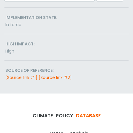
IMPLEMENTATION STATE:
In force
HIGH IMPACT:
High
SOURCE OF REFERENCE:
[Source link #1]
[Source link #2]
CLIMATE
POLICY
DATABASE