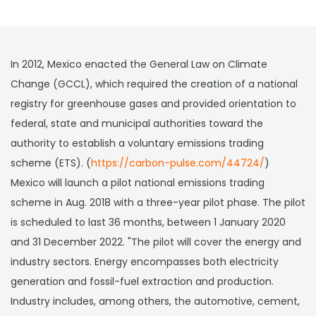
In 2012, Mexico enacted the General Law on Climate
Change (GCCL), which required the creation of a national
registry for greenhouse gases and provided orientation to
federal, state and municipal authorities toward the
authority to establish a voluntary emissions trading
scheme (ETS). (
https://carbon-pulse.com/44724/
)
Mexico will launch a pilot national emissions trading
scheme in Aug. 2018 with a three-year pilot phase. The pilot
is scheduled to last 36 months, between 1 January 2020
and 31 December 2022. "The pilot will cover the energy and
industry sectors. Energy encompasses both electricity
generation and fossil-fuel extraction and production.
Industry includes, among others, the automotive, cement,