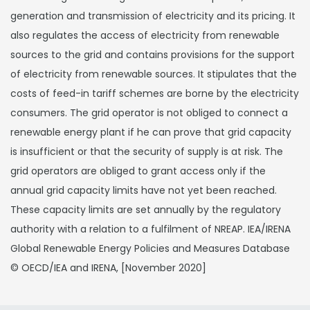
generation and transmission of electricity and its pricing. It
also regulates the access of electricity from renewable
sources to the grid and contains provisions for the support
of electricity from renewable sources. It stipulates that the
costs of feed-in tariff schemes are borne by the electricity
consumers. The grid operator is not obliged to connect a
renewable energy plant if he can prove that grid capacity
is insufficient or that the security of supply is at risk. The
grid operators are obliged to grant access only if the
annual grid capacity limits have not yet been reached.
These capacity limits are set annually by the regulatory
authority with a relation to a fulfilment of NREAP. IEA/IRENA
Global Renewable Energy Policies and Measures Database
© OECD/IEA and IRENA, [November 2020]