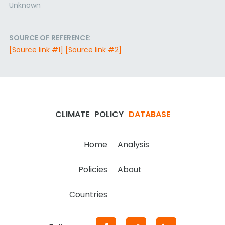
Unknown
SOURCE OF REFERENCE:
[Source link #1]
[Source link #2]
CLIMATE
POLICY
DATABASE
Home
Analysis
Policies
About
Countries