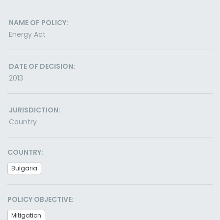
NAME OF POLICY:
Energy Act
DATE OF DECISION:
2013
JURISDICTION:
Country
COUNTRY:
Bulgaria
POLICY OBJECTIVE:
Mitigation