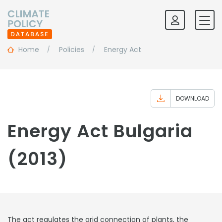
Home
Policies
Energy Act
DOWNLOAD
Energy Act Bulgaria
(2013)
The act regulates the grid connection of plants, the