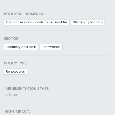
POLICY INSTRUMENTS:
Grid access and priority for renewables
Strategic planning
SECTOR:
Electricity and heat
Renewables
POLICY TYPE:
Renewables
IMPLEMENTATION STATE:
In force
HIGH IMPACT: