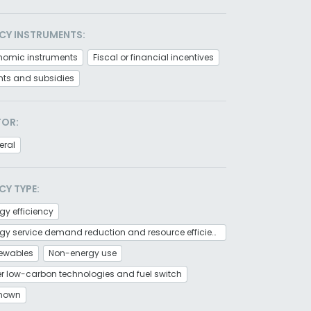
CY INSTRUMENTS:
nomic instruments
Fiscal or financial incentives
nts and subsidies
TOR:
eral
CY TYPE:
gy efficiency
Energy service demand reduction and resource efficiency
ewables
Non-energy use
r low-carbon technologies and fuel switch
nown