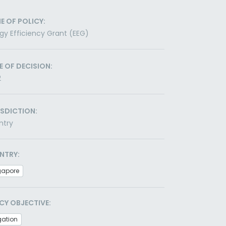
E OF POLICY:
gy Efficiency Grant (EEG)
E OF DECISION:
2
ISDICTION:
ntry
NTRY:
gapore
CY OBJECTIVE:
gation