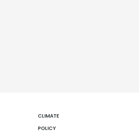
CLIMATE
POLICY