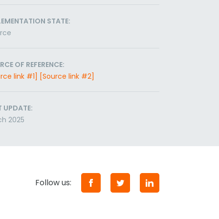
LEMENTATION STATE:
orce
RCE OF REFERENCE:
rce link #1]
[Source link #2]
T UPDATE:
ch 2025
Follow us: