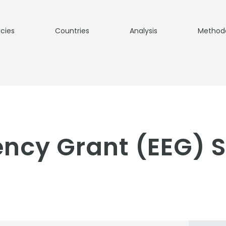
icies
Countries
Analysis
Method
iency Grant (EEG) 