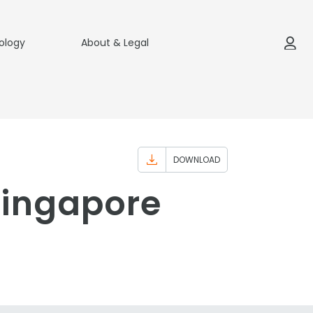
ology
About & Legal
DOWNLOAD
Singapore