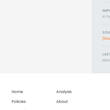
IMP
In f
SOU
[Sou
LAS
Mar
Home
Analysis
Policies
About