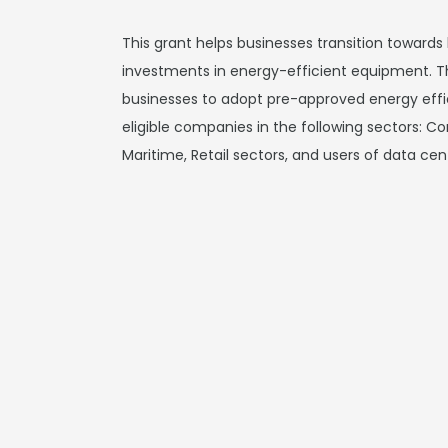
This grant helps businesses transition toward
investments in energy-efficient equipment. T
businesses to adopt pre-approved energy effic
eligible companies in the following sectors: C
Maritime, Retail sectors, and users of data cen