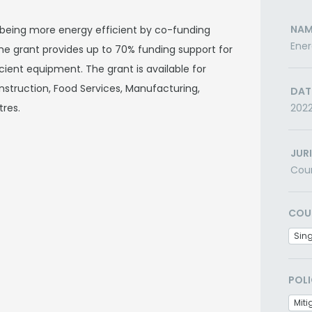
NAM
s being more energy efficient by co-funding
Ener
he grant provides up to 70% funding support for
ient equipment. The grant is available for
onstruction, Food Services, Manufacturing,
DAT
tres.
202
JUR
Cou
COU
Sin
POLI
Miti