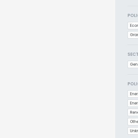
POLI
Eco
Gra
SEC
Gen
POLI
Ener
Ren
Othe
Unk