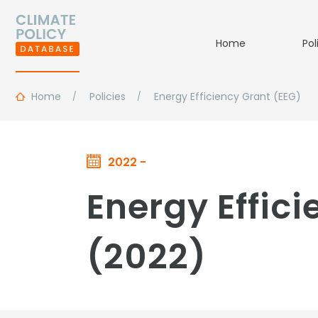
Home
Pol
Home
Policies
Energy Efficiency Grant (EEG)
2022 -
Energy Effic
(2022)