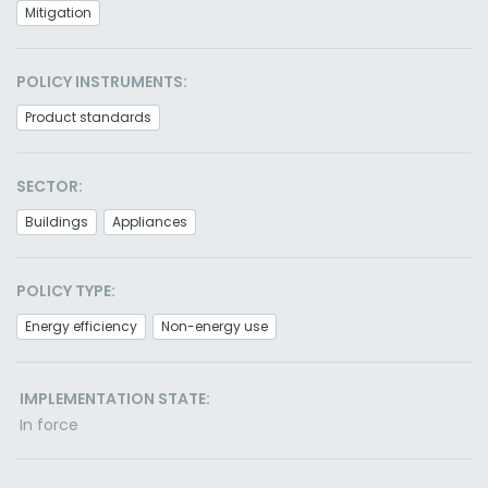
Mitigation
POLICY INSTRUMENTS:
Product standards
SECTOR:
Buildings
Appliances
POLICY TYPE:
Energy efficiency
Non-energy use
IMPLEMENTATION STATE:
In force