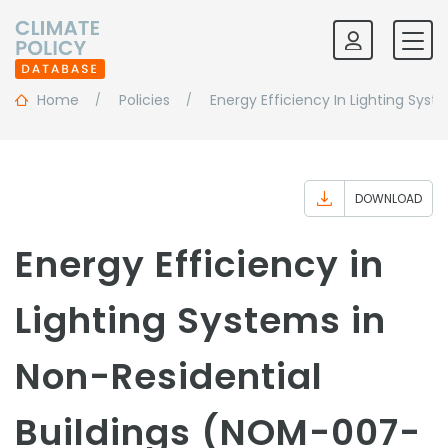
Home
Policies
Energy Efficiency In Lighting Sys
DOWNLOAD
Energy Efficiency in
Lighting Systems in
Non-Residential
Buildings (NOM-007-