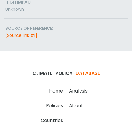
HIGH IMPACT:
Unknown
SOURCE OF REFERENCE:
[Source link #1]
CLIMATE
POLICY
DATABASE
Home
Analysis
Policies
About
Countries