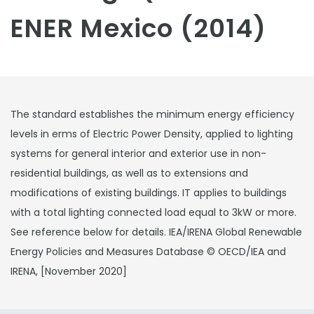
ENER Mexico (2014)
The standard establishes the minimum energy efficiency
levels in erms of Electric Power Density, applied to lighting
systems for general interior and exterior use in non-
residential buildings, as well as to extensions and
modifications of existing buildings. IT applies to buildings
with a total lighting connected load equal to 3kW or more.
See reference below for details. IEA/IRENA Global Renewable
Energy Policies and Measures Database © OECD/IEA and
IRENA, [November 2020]