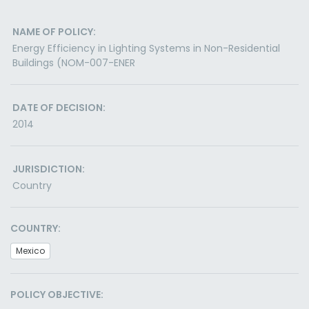
NAME OF POLICY:
Energy Efficiency in Lighting Systems in Non-Residential
Buildings (NOM-007-ENER
DATE OF DECISION:
2014
JURISDICTION:
Country
COUNTRY:
Mexico
POLICY OBJECTIVE: