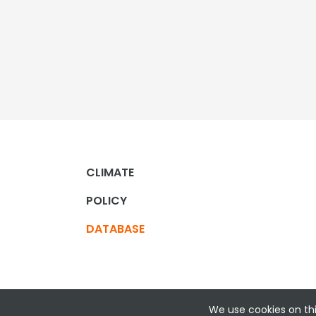
CLIMATE
POLICY
DATABASE
We use cookies on thi