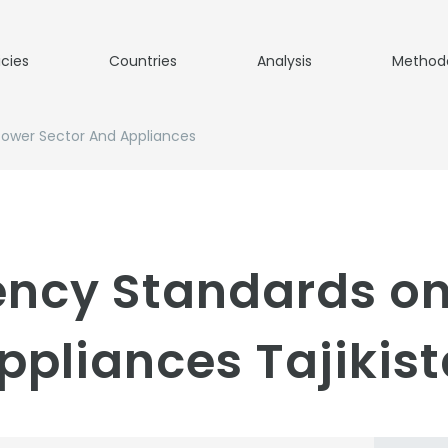
icies
Countries
Analysis
Method
Power Sector And Appliances
iency Standards o
ppliances Tajikist