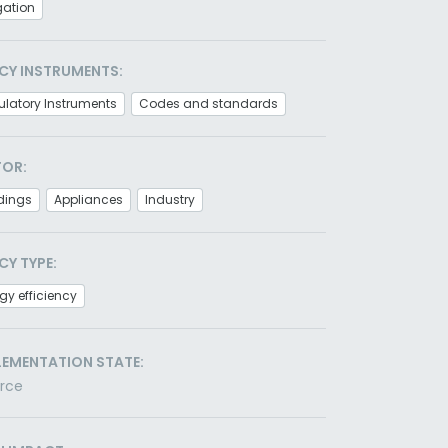
gation
CY INSTRUMENTS:
latory Instruments
Codes and standards
TOR:
dings
Appliances
Industry
CY TYPE:
gy efficiency
LEMENTATION STATE:
orce