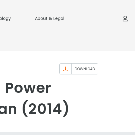
ology
About & Legal
DOWNLOAD
n Power
an (2014)