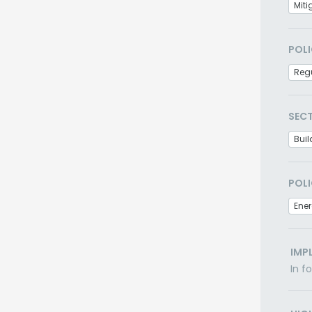
Miti
POLI
Regu
SEC
Buil
POLI
Ener
IMP
In f