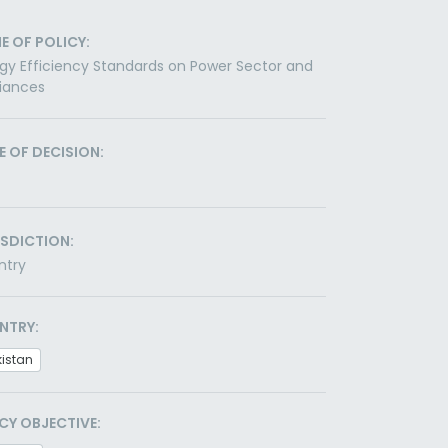
E OF POLICY:
gy Efficiency Standards on Power Sector and
iances
E OF DECISION:
ISDICTION:
ntry
NTRY:
kistan
CY OBJECTIVE: