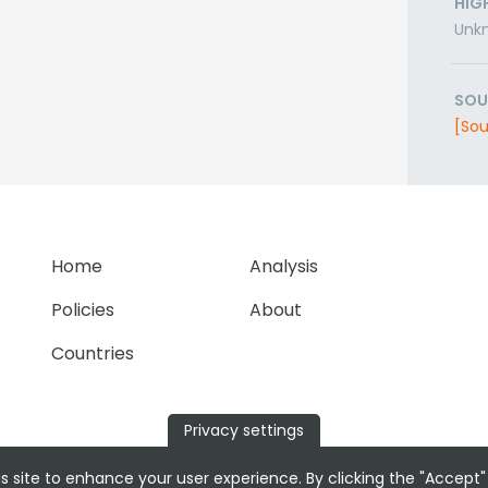
HIG
Unk
SOU
[Sou
Home
Analysis
Policies
About
Countries
Privacy settings
s site to enhance your user experience. By clicking the "Accept"