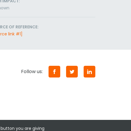
H IMPACT:
nown
RCE OF REFERENCE:
rce link #1]
Follow us:
 button you are giving