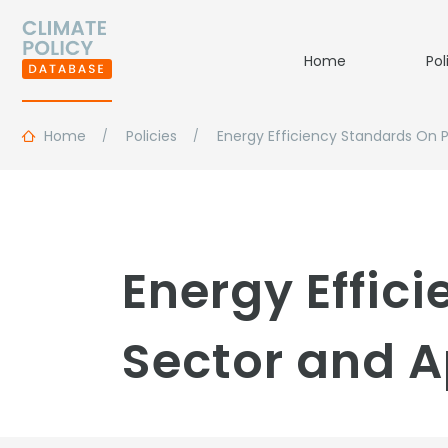
Home
Pol
Home
Policies
Energy Efficiency Standards On 
Energy Effic
Sector and A