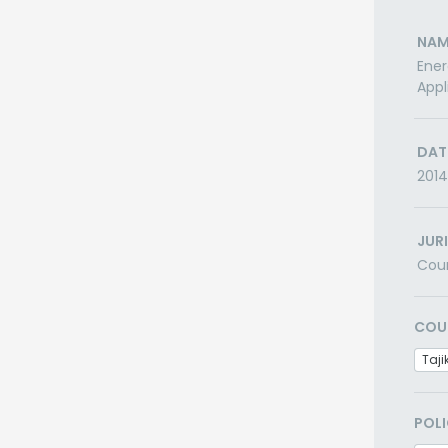
NAM
Ener
Appl
DAT
2014
JUR
Cou
COU
Taji
POLI