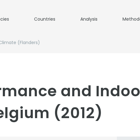
icies
Countries
Analysis
Method
Climate (Flanders)
ormance and Indoo
elgium (2012)