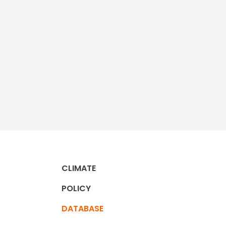
CLIMATE
POLICY
DATABASE