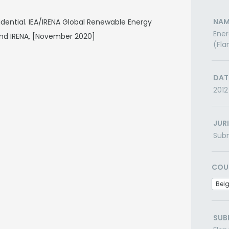
NAM
dential. IEA/IRENA Global Renewable Energy
Ener
nd IRENA, [November 2020]
(Fla
DAT
2012
JUR
Subn
COU
Bel
SUB