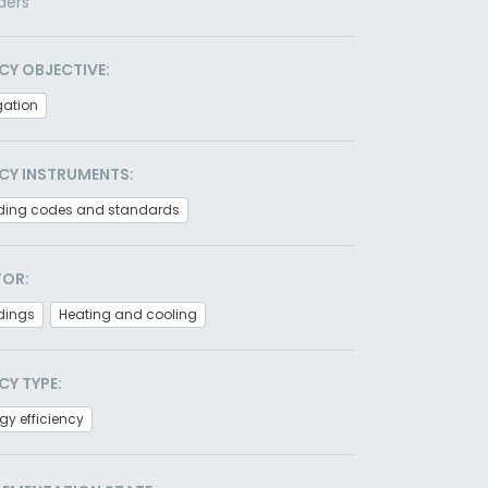
ders
CY OBJECTIVE:
gation
CY INSTRUMENTS:
lding codes and standards
TOR:
dings
Heating and cooling
CY TYPE:
gy efficiency