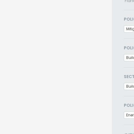
Flan
POLI
Miti
POLI
Bui
SEC
Buil
POLI
Ener