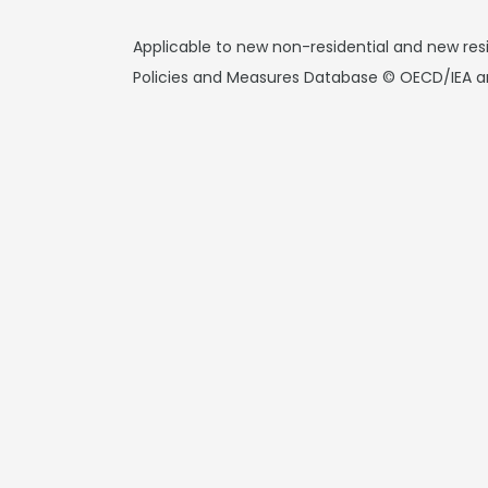
Applicable to new non-residential and new resi
Policies and Measures Database © OECD/IEA a