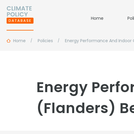
Home
Pol
Home
Policies
Energy Performance And Indoor 
Energy Perf
(Flanders) B