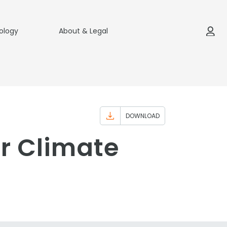
ology
About & Legal
DOWNLOAD
r Climate