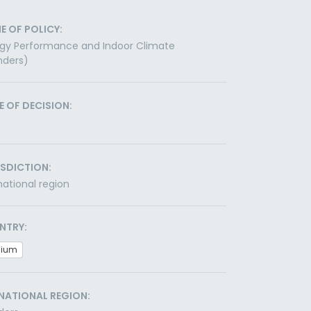
E OF POLICY:
gy Performance and Indoor Climate
nders)
E OF DECISION:
ISDICTION:
ational region
NTRY:
gium
NATIONAL REGION: