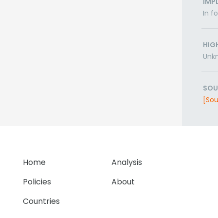
IMP
In f
HIG
Unk
SOU
[Sou
Home
Analysis
Policies
About
Countries