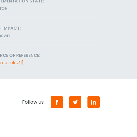
LEMENTATION STATE:
orce
H IMPACT:
nown
RCE OF REFERENCE:
rce link #1]
Follow us: