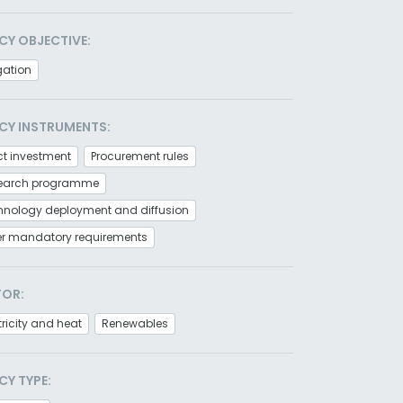
CY OBJECTIVE:
gation
CY INSTRUMENTS:
ct investment
Procurement rules
earch programme
hnology deployment and diffusion
er mandatory requirements
TOR:
tricity and heat
Renewables
CY TYPE: