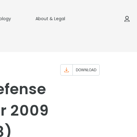
ology
About & Legal
DOWNLOAD
efense
ar 2009
8)