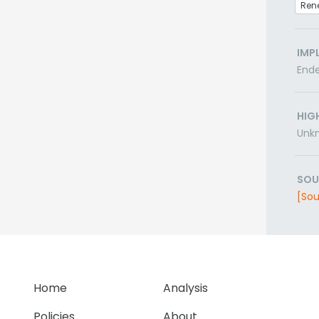
Ren
IMP
End
HIG
Unk
SOU
[Sou
Home
Analysis
Policies
About