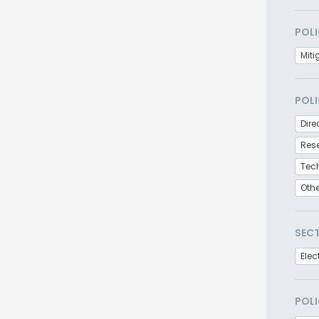
POLI
Miti
POLI
Dire
Res
Tec
Oth
SEC
Elec
POLI