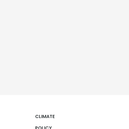
CLIMATE
POLICY