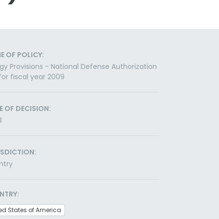
E OF POLICY:
gy Provisions - National Defense Authorization
for fiscal year 2009
E OF DECISION:
8
ISDICTION:
ntry
NTRY:
ed States of America