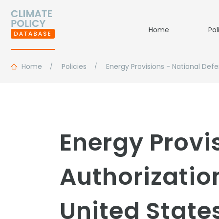
Home
Pol
Home
Policies
Energy Provisions - National Defe
Energy Provi
Authorization
United State