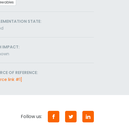
ewables
LEMENTATION STATE:
ed
H IMPACT:
nown
RCE OF REFERENCE:
rce link #1]
Follow us: