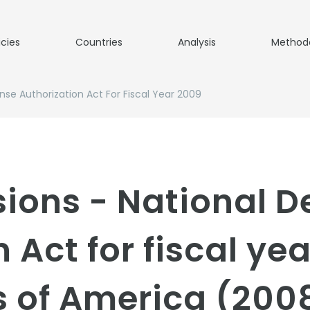
icies
Countries
Analysis
Method
nse Authorization Act For Fiscal Year 2009
sions - National D
 Act for fiscal ye
s of America (200