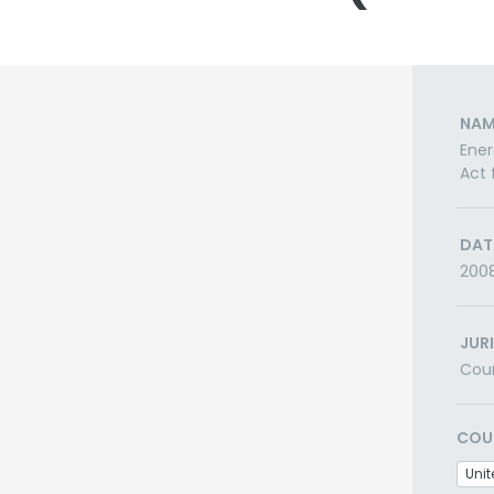
NAM
Ener
Act 
DAT
200
JUR
Cou
COU
Unit