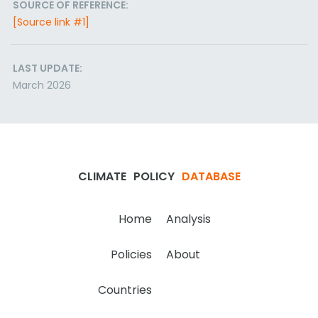
SOURCE OF REFERENCE:
[Source link #1]
LAST UPDATE:
March 2026
CLIMATE
POLICY
DATABASE
Home
Analysis
Policies
About
Countries