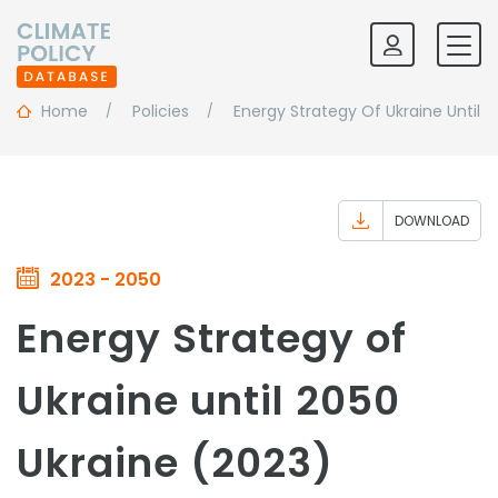
Home
Policies
Energy Strategy Of Ukraine Until 
DOWNLOAD
2023 - 2050
Energy Strategy of
Ukraine until 2050
Ukraine (2023)