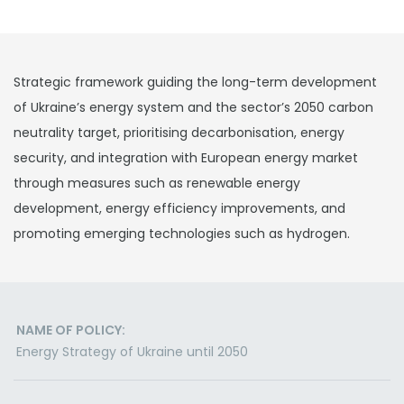
Strategic framework guiding the long-term development
of Ukraine’s energy system and the sector’s 2050 carbon
neutrality target, prioritising decarbonisation, energy
security, and integration with European energy market
through measures such as renewable energy
development, energy efficiency improvements, and
promoting emerging technologies such as hydrogen.
NAME OF POLICY:
Energy Strategy of Ukraine until 2050