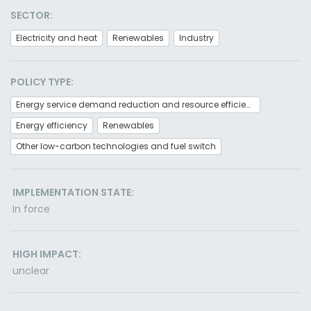
SECTOR:
Electricity and heat
Renewables
Industry
POLICY TYPE:
Energy service demand reduction and resource efficiency
Energy efficiency
Renewables
Other low-carbon technologies and fuel switch
IMPLEMENTATION STATE:
In force
HIGH IMPACT:
unclear