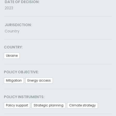
DATE OF DECISION:
2023
JURISDICTION:
Country
COUNTRY:
Ukraine
POLICY OBJECTIVE:
Mitigation
Energy access
POLICY INSTRUMENTS:
Policy support
Strategic planning
Climate strategy