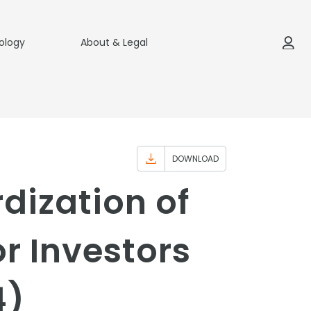
ology
About & Legal
DOWNLOAD
ization of
r Investors
4)