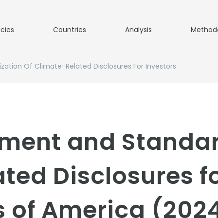
icies
Countries
Analysis
Method
tion Of Climate-Related Disclosures For Investors
ment and Standard
ted Disclosures fo
s of America (202