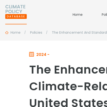
Home
Pol
Home
Policies
The Enhancement And Standardiza
2024 -
The Enhance
Climate-Rela
United State