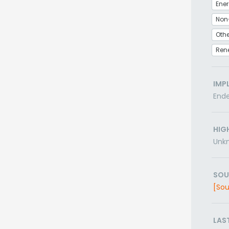
Non
Othe
Ren
IMP
End
HIG
Unk
SOU
[Sou
LAS