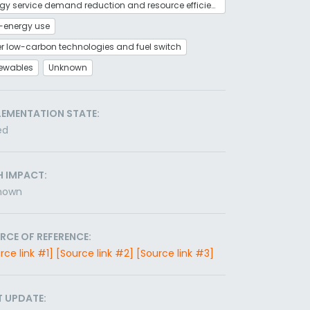
Energy service demand reduction and resource efficiency
-energy use
r low-carbon technologies and fuel switch
ewables
Unknown
LEMENTATION STATE:
ed
H IMPACT:
nown
RCE OF REFERENCE:
rce link #1]
[Source link #2]
[Source link #3]
T UPDATE: