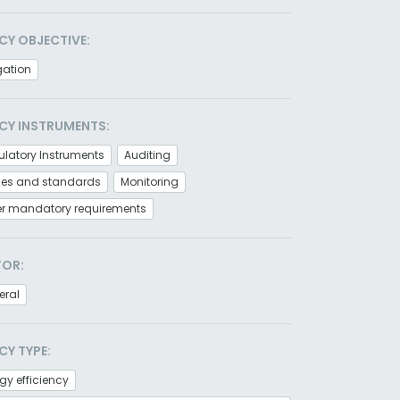
CY OBJECTIVE:
gation
CY INSTRUMENTS:
latory Instruments
Auditing
es and standards
Monitoring
er mandatory requirements
TOR:
eral
CY TYPE:
gy efficiency