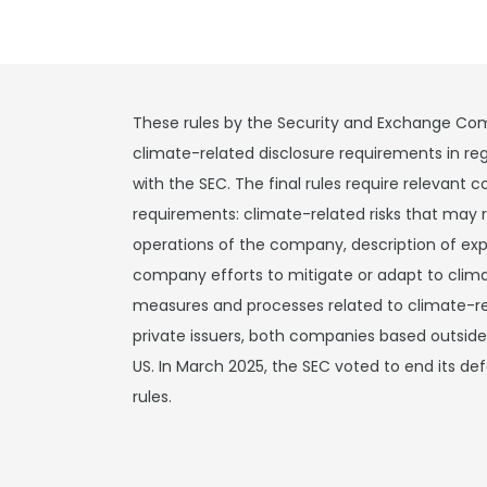
These rules by the Security and Exchange Com
climate-related disclosure requirements in reg
with the SEC. The final rules require relevant
requirements: climate-related risks that may 
operations of the company, description of exp
company efforts to mitigate or adapt to clim
measures and processes related to climate-rela
private issuers, both companies based outsid
US. In March 2025, the SEC voted to end its de
rules.