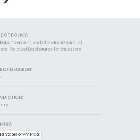
E OF POLICY:
 Enhancement and Standardization of
ate-Related Disclosures for Investors
E OF DECISION:
4
ISDICTION:
ntry
NTRY:
ed States of America