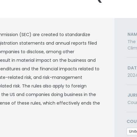
NAM
mission (SEC) are created to standardize
The
istration statements and annual reports filed
Clim
 companies to disclose, among other
result in material impact on the business and
DAT
enditures and the financial impacts related to
202
ate-related risk, and risk-management
ted risk. The rules also apply to foreign
e the US and companies doing business in the
JUR
Cou
fense of these rules, which effectively ends the
COU
Unit