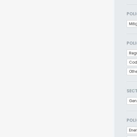
POLI
Miti
POLI
Regu
Cod
Oth
SEC
Gen
POLI
Ener