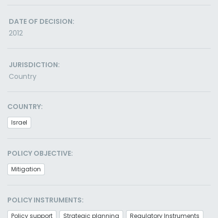
DATE OF DECISION:
2012
JURISDICTION:
Country
COUNTRY:
Israel
POLICY OBJECTIVE:
Mitigation
POLICY INSTRUMENTS:
Policy support
Strategic planning
Regulatory Instruments