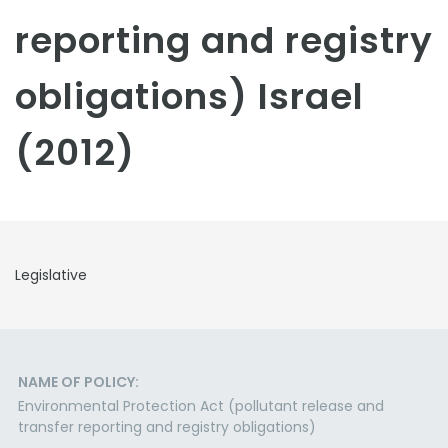
reporting and registry
obligations) Israel
(2012)
Legislative
NAME OF POLICY:
Environmental Protection Act (pollutant release and
transfer reporting and registry obligations)