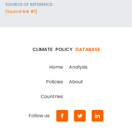
SOURCE OF REFERENCE:
[Source link #1]
CLIMATE
POLICY
DATABASE
Home
Analysis
Policies
About
Countries
Follow us: