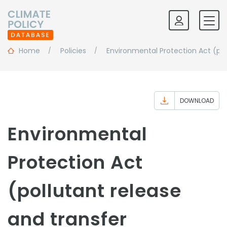
Home
Policies
Environmental Protection Act (pol
DOWNLOAD
Environmental
Protection Act
(pollutant release
and transfer