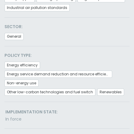
Industrial air pollution standards
SECTOR:
General
POLICY TYPE:
Energy efficiency
Energy service demand reduction and resource efficiency
Non-energy use
Other low-carbon technologies and fuel switch
Renewables
IMPLEMENTATION STATE:
In force