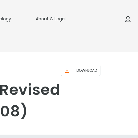
ology
About & Legal
DOWNLOAD
(Revised
008)