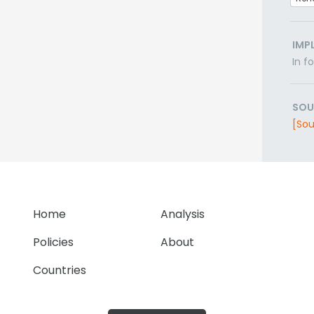
IMP
In f
SOU
[Sou
Home
Analysis
Policies
About
Countries