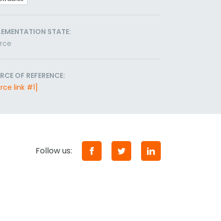
LEMENTATION STATE:
orce
RCE OF REFERENCE:
rce link #1]
Follow us: