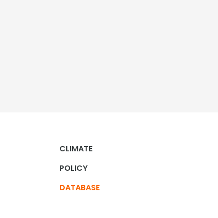
CLIMATE
POLICY
DATABASE