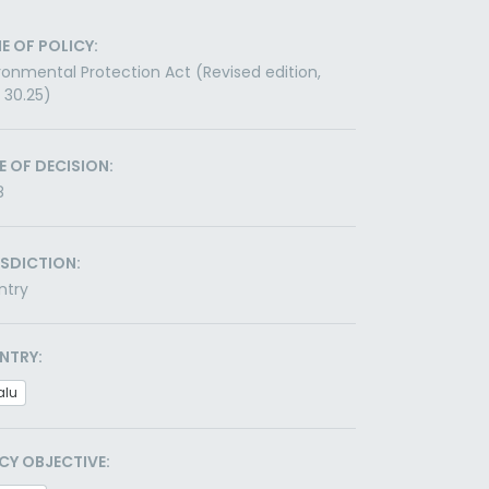
E OF POLICY:
ronmental Protection Act (Revised edition,
 30.25)
E OF DECISION:
8
ISDICTION:
ntry
NTRY:
alu
CY OBJECTIVE: