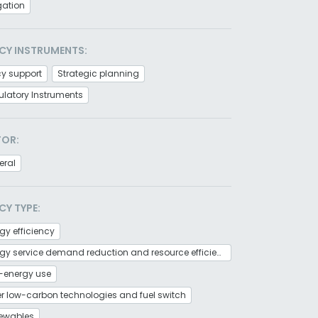
gation
CY INSTRUMENTS:
cy support
Strategic planning
latory Instruments
TOR:
eral
CY TYPE:
gy efficiency
Energy service demand reduction and resource efficiency
-energy use
r low-carbon technologies and fuel switch
ewables