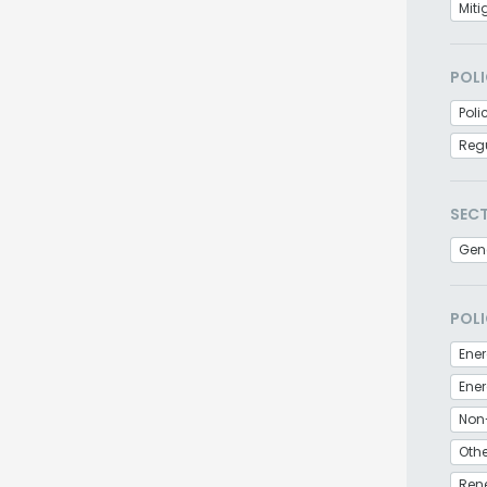
Miti
POLI
Poli
Regu
SEC
Gen
POLI
Ener
Non
Othe
Ren