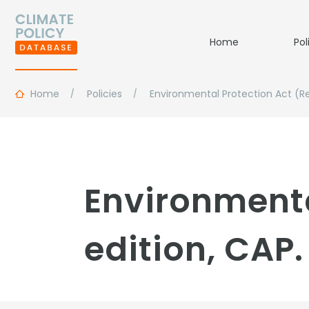
Home
Pol
Home
Policies
Environmental Protection Act (Rev
Environmenta
edition, CAP