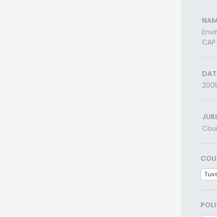
NAM
Envi
CAP.
DAT
200
JUR
Cou
COU
Tuv
POLI