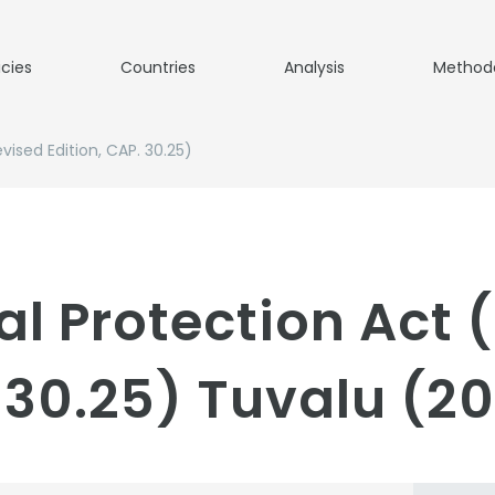
icies
Countries
Analysis
Method
ised Edition, CAP. 30.25)
l Protection Act 
. 30.25) Tuvalu (2