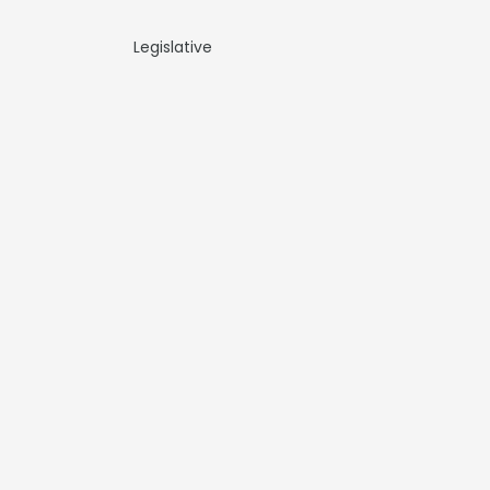
Legislative