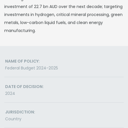
investment of 22.7 bn AUD over the next decade; targeting
investments in hydrogen, critical mineral processing, green
metals, low-carbon liquid fuels, and clean energy
manufacturing.
NAME OF POLICY:
Federal Budget 2024-2025
DATE OF DECISION:
2024
JURISDICTION:
Country