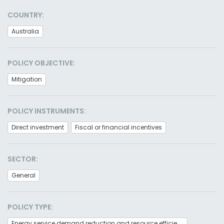
COUNTRY:
Australia
POLICY OBJECTIVE:
Mitigation
POLICY INSTRUMENTS:
Direct investment
Fiscal or financial incentives
SECTOR:
General
POLICY TYPE:
Energy service demand reduction and resource efficiency