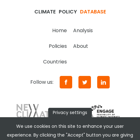
CLIMATE
POLICY
DATABASE
Home
Analysis
Policies
About
Countries
Follow us:
Privacy settings
We use cookies on this site to enhance your user
experience. By clicking the "Accept" button you are giving