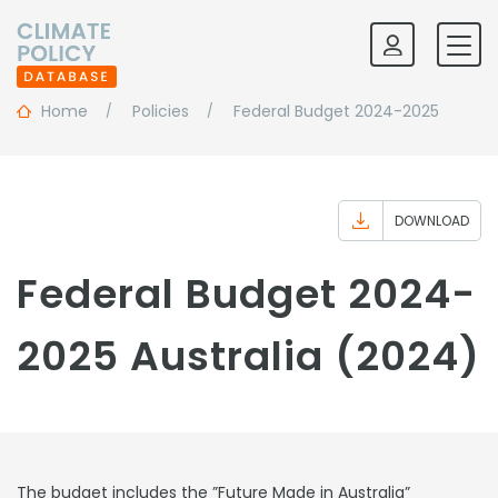
Home
Policies
Federal Budget 2024-2025
DOWNLOAD
Federal Budget 2024-
2025 Australia (2024)
The budget includes the ”Future Made in Australia”