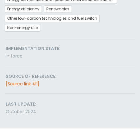
Energy efficiency
Renewables
Other low-carbon technologies and fuel switch
Non-energy use
IMPLEMENTATION STATE:
In force
SOURCE OF REFERENCE:
[Source link #1]
LAST UPDATE:
October 2024