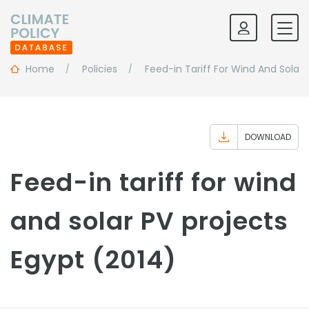
Home
Policies
Feed-in Tariff For Wind And Solar 
DOWNLOAD
Feed-in tariff for wind
and solar PV projects
Egypt (2014)