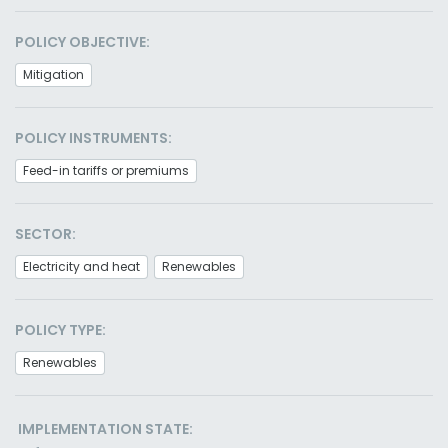
POLICY OBJECTIVE:
Mitigation
POLICY INSTRUMENTS:
Feed-in tariffs or premiums
SECTOR:
Electricity and heat
Renewables
POLICY TYPE:
Renewables
IMPLEMENTATION STATE: