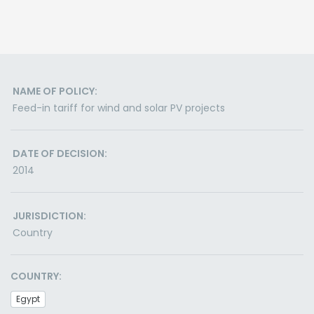
NAME OF POLICY:
Feed-in tariff for wind and solar PV projects
DATE OF DECISION:
2014
JURISDICTION:
Country
COUNTRY:
Egypt