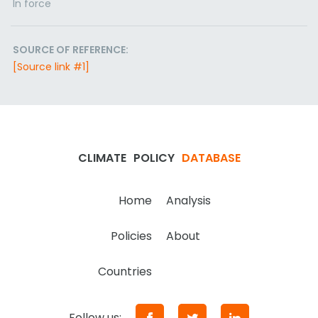
In force
SOURCE OF REFERENCE:
[Source link #1]
CLIMATE
POLICY
DATABASE
Home
Analysis
Policies
About
Countries
Follow us: