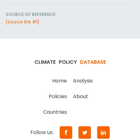
SOURCE OF REFERENCE:
[Source link #1]
CLIMATE
POLICY
DATABASE
Home
Analysis
Policies
About
Countries
Follow us: