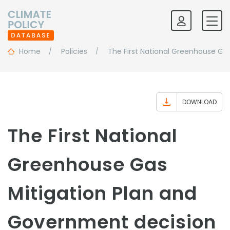
Home
Policies
The First National Greenhouse Ga
DOWNLOAD
The First National
Greenhouse Gas
Mitigation Plan and
Government decision