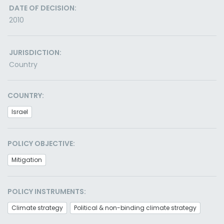
DATE OF DECISION:
2010
JURISDICTION:
Country
COUNTRY:
Israel
POLICY OBJECTIVE:
Mitigation
POLICY INSTRUMENTS:
Climate strategy
Political & non-binding climate strategy