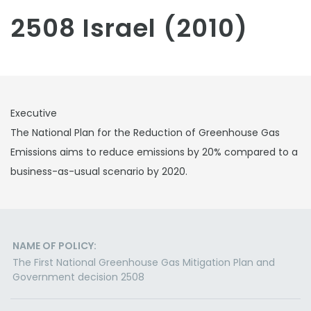
2508 Israel (2010)
Executive
The National Plan for the Reduction of Greenhouse Gas
Emissions aims to reduce emissions by 20% compared to a
business-as-usual scenario by 2020.
NAME OF POLICY:
The First National Greenhouse Gas Mitigation Plan and
Government decision 2508