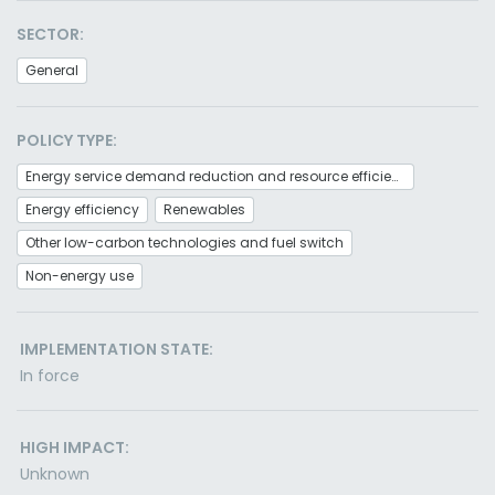
SECTOR:
General
POLICY TYPE:
Energy service demand reduction and resource efficiency
Energy efficiency
Renewables
Other low-carbon technologies and fuel switch
Non-energy use
IMPLEMENTATION STATE:
In force
HIGH IMPACT:
Unknown